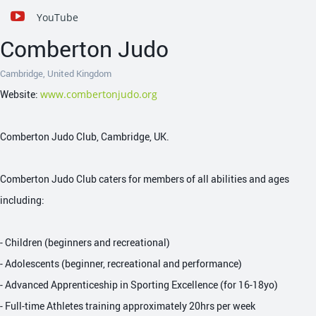
YouTube
Comberton Judo
Cambridge, United Kingdom
Website:
www.combertonjudo.org
Comberton Judo Club, Cambridge, UK.
Comberton Judo Club caters for members of all abilities and ages
including:
- Children (beginners and recreational)
- Adolescents (beginner, recreational and performance)
- Advanced Apprenticeship in Sporting Excellence (for 16-18yo)
- Full-time Athletes training approximately 20hrs per week