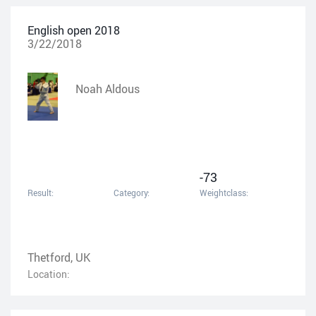
English open 2018
3/22/2018
Noah Aldous
-73
Result:
Category:
Weightclass:
Thetford, UK
Location: