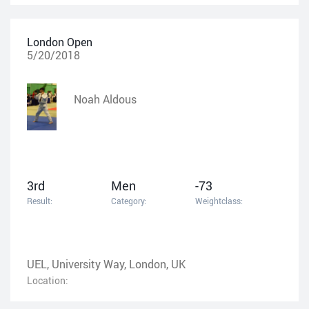
London Open
5/20/2018
Noah Aldous
3rd
Men
-73
Result:
Category:
Weightclass:
UEL, University Way, London, UK
Location: