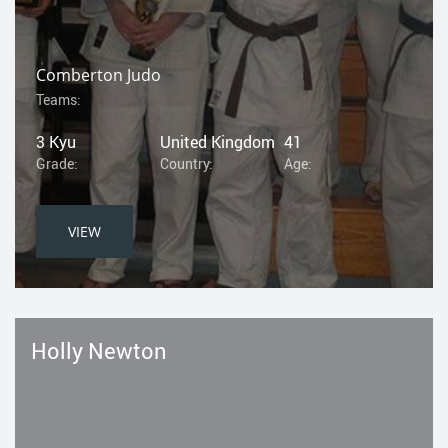
Comberton Judo
Teams:
3 Kyu
United Kingdom
41
Grade:
Country:
Age:
VIEW
Holly Newton