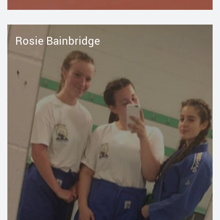
Rosie Bainbridge