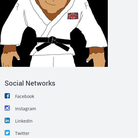
Social Networks
Facebook
Instagram
LinkedIn
Twitter