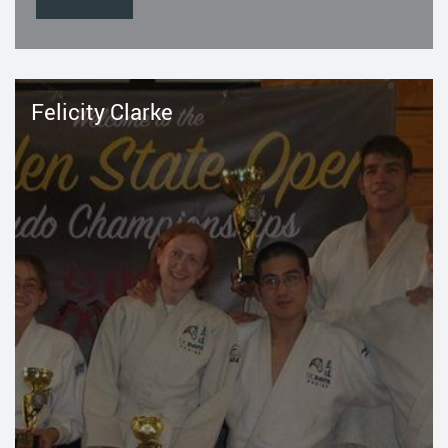
Felicity Clarke