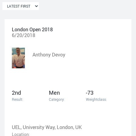
London Open 2018
6/20/2018
Anthony Devoy
2nd
Men
-73
Result:
Category:
Weightclass:
UEL, University Way, London, UK
Location: