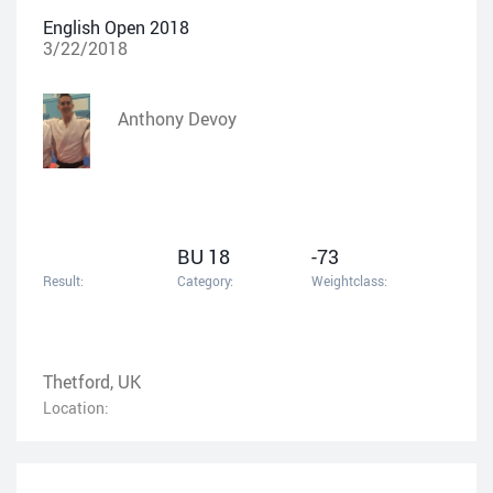
English Open 2018
3/22/2018
Anthony Devoy
BU 18
-73
Result:
Category:
Weightclass:
Thetford, UK
Location: