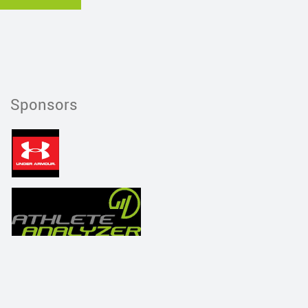
Sponsors