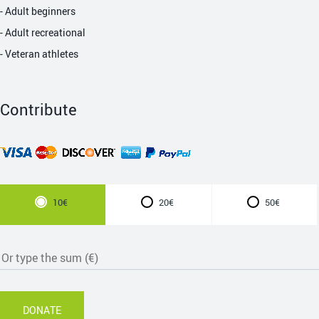
- Adult beginners
- Adult recreational
- Veteran athletes
Contribute
10€
20€
50€