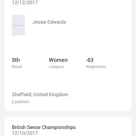
12/12/2017
Jessie Edwards
5th
Women
-63
Result:
Category:
Weightclass:
Sheffield, United Kingdom
Location:
British Senior Championships
12/10/2017