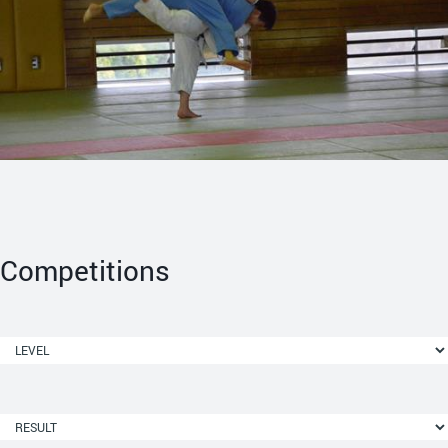
Competitions