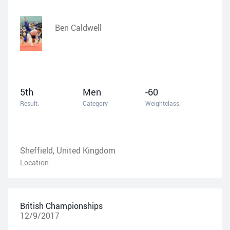
Ben Caldwell
5th
Men
-60
Result:
Category:
Weightclass:
Sheffield, United Kingdom
Location:
British Championships
12/9/2017