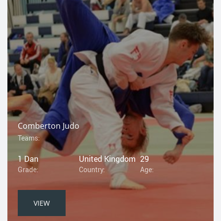
Comberton Judo
Teams:
1 Dan
United Kingdom
29
Grade:
Country:
Age:
VIEW