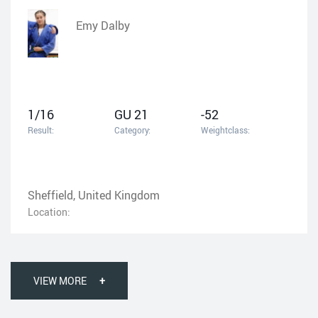
Emy Dalby
1/16
GU 21
-52
Result:
Category:
Weightclass:
Sheffield, United Kingdom
Location:
VIEW MORE
+