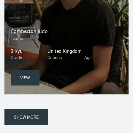
Comberton Judo
Teams:
3 Kyu
United Kingdom
Grade:
Country:
Age:
VIEW
SHOW MORE