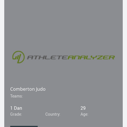
Comberton Judo
Teams:
1 Dan
29
Grade:
Country:
Age: