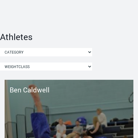
Athletes
Ben Caldwell