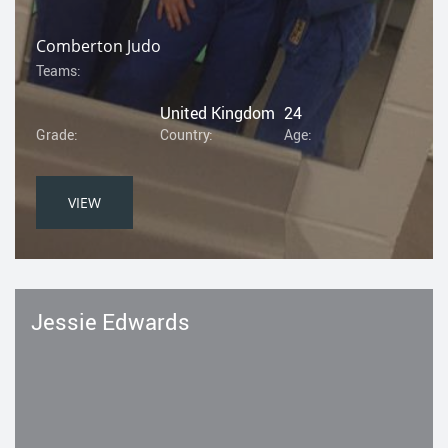
Comberton Judo
Teams:
United Kingdom
24
Grade:
Country:
Age:
VIEW
Jessie Edwards