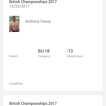
British Championships 2017
12/22/2017
Anthony Devoy
BU 18
-73
Result:
Category:
Weightclass:
Location:
British Championships 2017