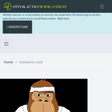
Athlete Analyzer is using cookies to improve user experience. By continuing to use this
website, you consent to our use of these cookies.
Read more
I UNDERSTAND
Home
Comberton Judo