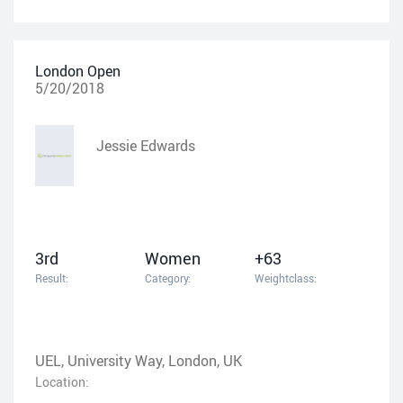
London Open
5/20/2018
Jessie Edwards
3rd
Women
+63
Result:
Category:
Weightclass:
UEL, University Way, London, UK
Location: