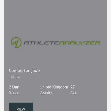
Comberton Judo
Teams:
2 Dan
United Kingdom
27
Grade:
Country:
Age:
VIEW