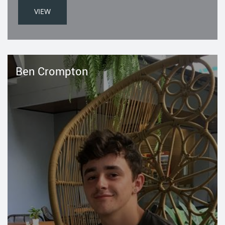
VIEW
Ben Crompton