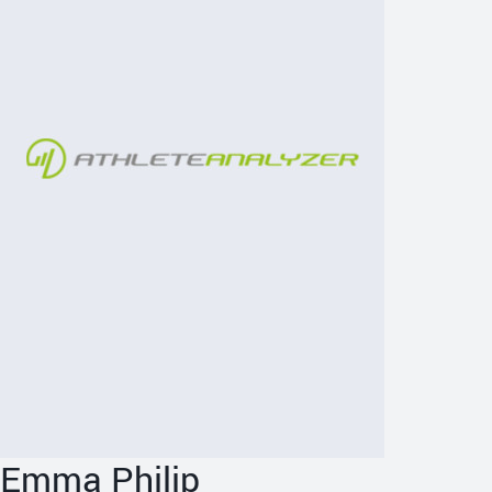
Emma Philip