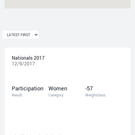
Nationals 2017
12/9/2017
Participation
Women
-57
Result:
Category:
Weightclass: