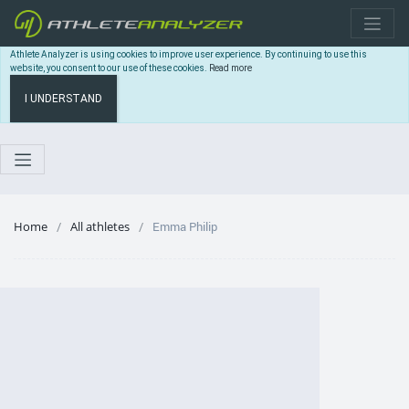
Athlete Analyzer is using cookies to improve user experience. By continuing to use this
website, you consent to our use of these cookies.
Read more
I UNDERSTAND
Home
All athletes
Emma Philip