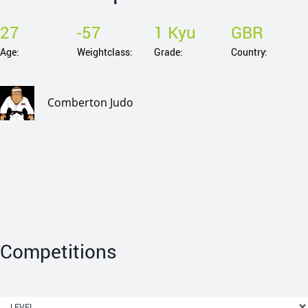
27
-57
1 Kyu
GBR
Age:
Weightclass:
Grade:
Country:
Comberton Judo
Competitions