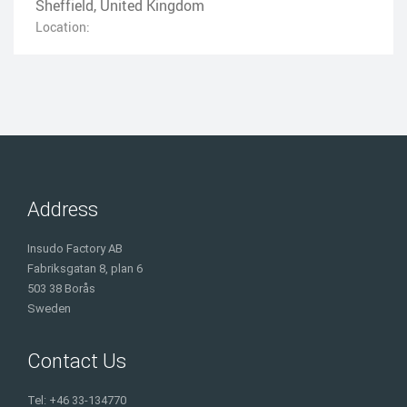
Sheffield, United Kingdom
Location:
Address
Insudo Factory AB
Fabriksgatan 8, plan 6
503 38 Borås
Sweden
Contact Us
Tel: +46 33-134770