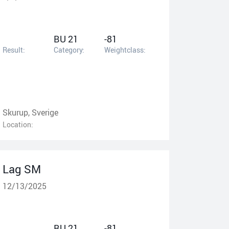
BU 21
-81
Result:
Category:
Weightclass:
Skurup, Sverige
Location:
Lag SM
12/13/2025
BU 21
-81