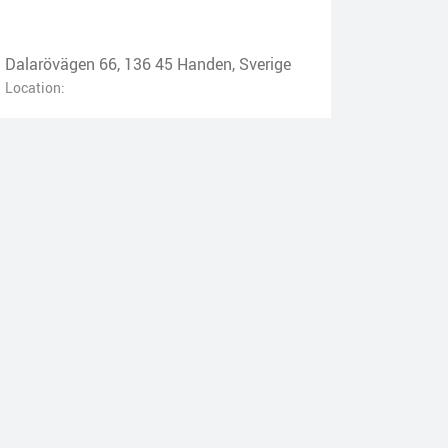
Dalarövägen 66, 136 45 Handen, Sverige
Location: