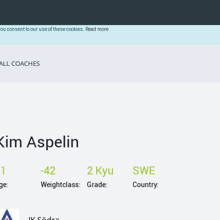
you consent to our use of these cookies.
Read more
ALL COACHES
Kim Aspelin
21
-42
2 Kyu
SWE
ge:
Weightclass:
Grade:
Country: