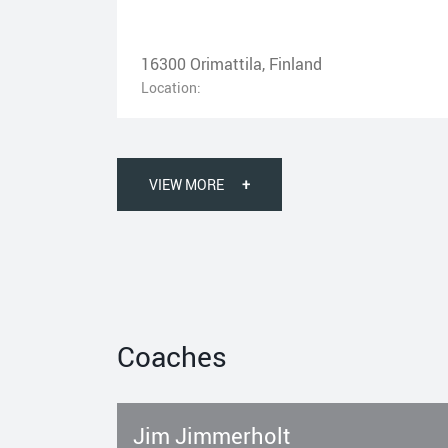
16300 Orimattila, Finland
Location:
VIEW MORE
+
Coaches
Jim Jimmerholt