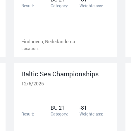
Result:
Category:
Weightclass:
Eindhoven, Nederländerna
Location:
Baltic Sea Championships
12/6/2025
BU 21
-81
Result:
Category:
Weightclass: