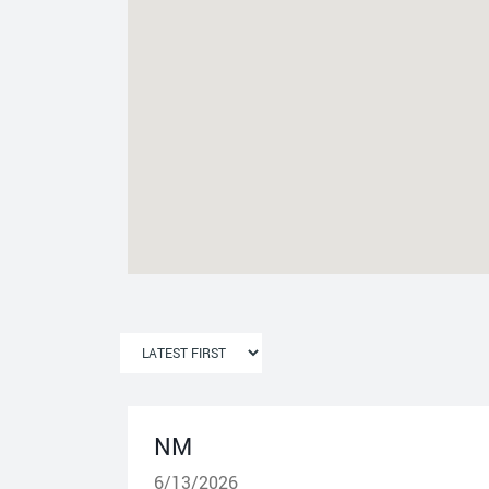
NM
6/13/2026