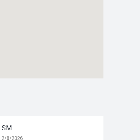
SM
2/8/2026