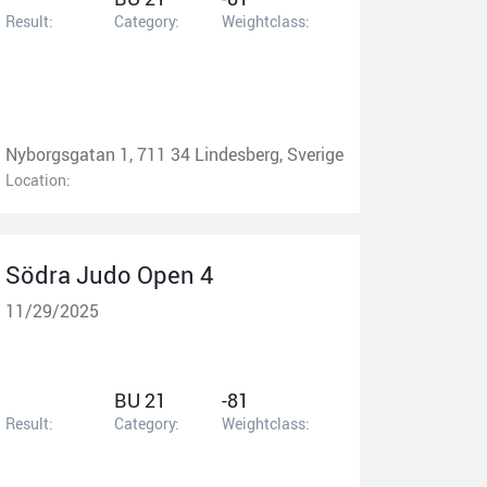
Result:
Category:
Weightclass:
Nyborgsgatan 1, 711 34 Lindesberg, Sverige
Location:
Södra Judo Open 4
11/29/2025
BU 21
-81
Result:
Category:
Weightclass: