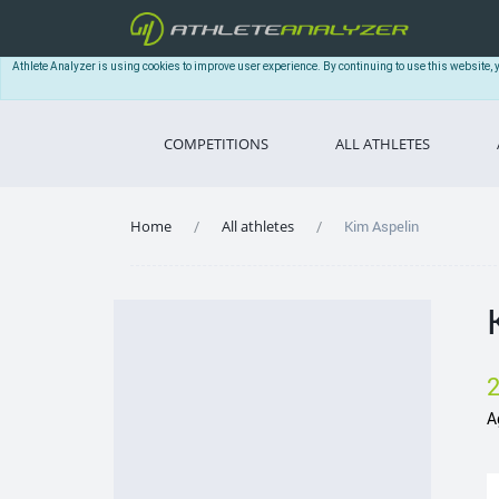
Athlete Analyzer is using cookies to improve user experience. By continuing to use this website, 
COMPETITIONS
ALL ATHLETES
Home
All athletes
Kim Aspelin
A