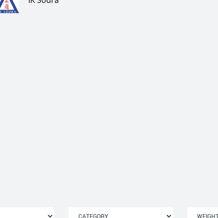
IK Södra