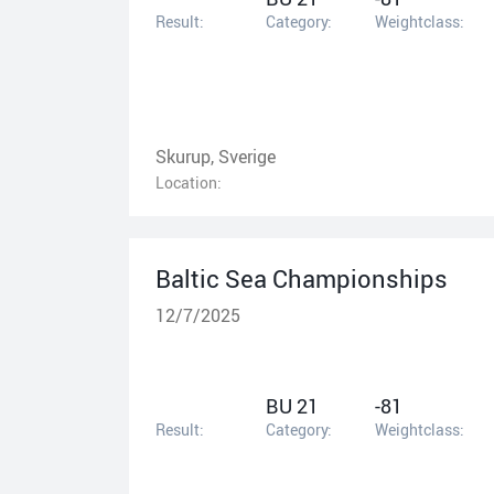
Result:
Category:
Weightclass:
Skurup, Sverige
Location:
Baltic Sea Championships
12/7/2025
BU 21
-81
Result:
Category:
Weightclass: