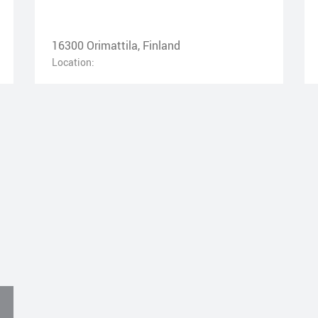
16300 Orimattila, Finland
Location: