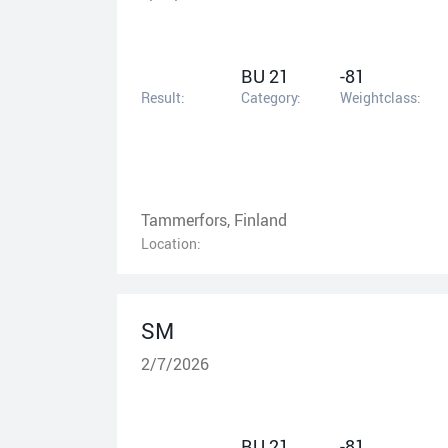
BU 21
-81
Result:
Category:
Weightclass:
Tammerfors, Finland
Location:
SM
2/7/2026
BU 21
-81