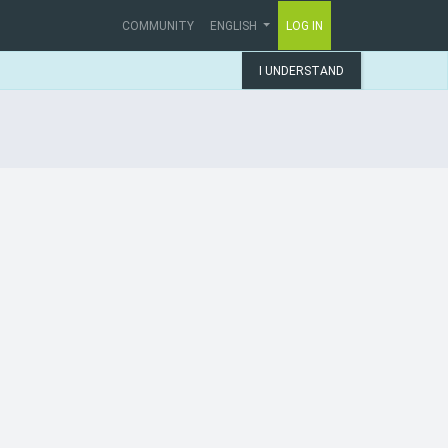
COMMUNITY
ENGLISH
LOG IN
I UNDERSTAND