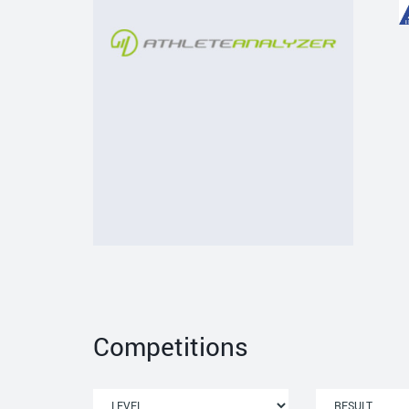
Competitions