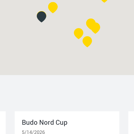
Budo Nord Cup
5/14/2026