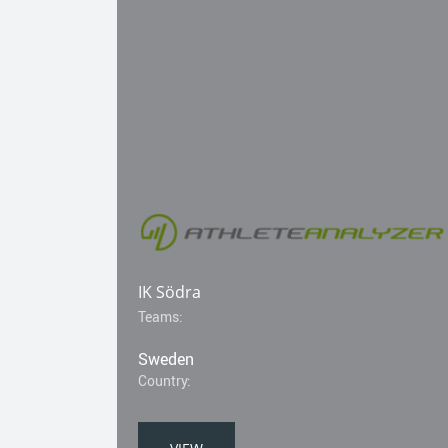
IK Södra
Teams:
Sweden
Country: