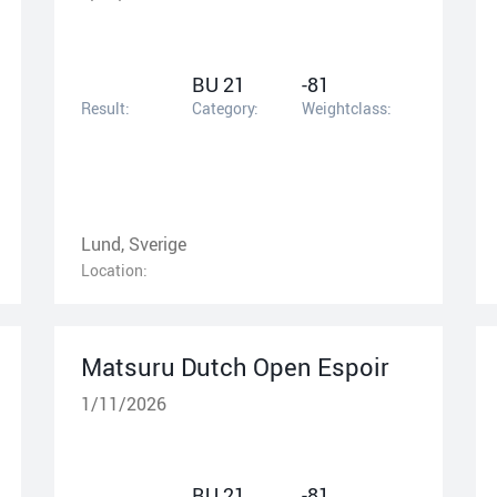
BU 21
-81
Result:
Category:
Weightclass:
Lund, Sverige
Location:
Matsuru Dutch Open Espoir
1/11/2026
BU 21
-81