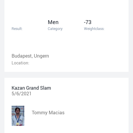
Men
-73
Result:
Category:
Weightclass:
Budapest, Ungern
Location:
Kazan Grand Slam
5/6/2021
Tommy Macias