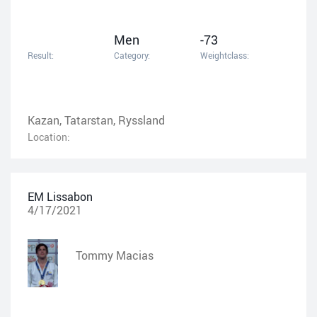
Men
-73
Result:
Category:
Weightclass:
Kazan, Tatarstan, Ryssland
Location:
EM Lissabon
4/17/2021
Tommy Macias