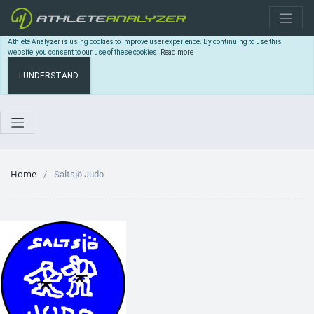
Athlete Analyzer is using cookies to improve user experience. By continuing to use this
website, you consent to our use of these cookies.
Read more
I UNDERSTAND
Home
Saltsjö Judo