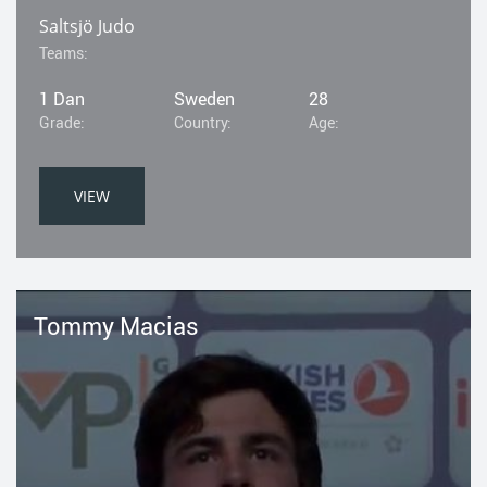
Saltsjö Judo
Teams:
1 Dan
Sweden
28
Grade:
Country:
Age:
VIEW
Tommy Macias