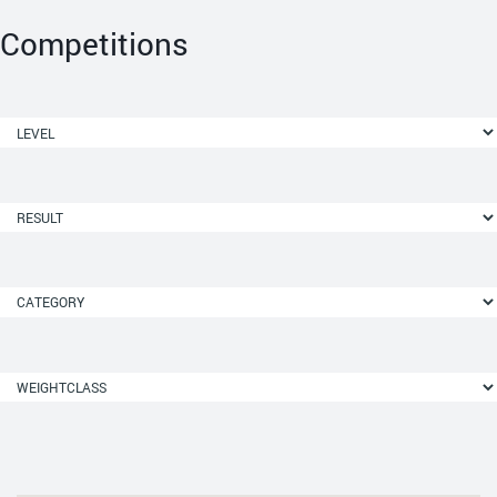
Competitions