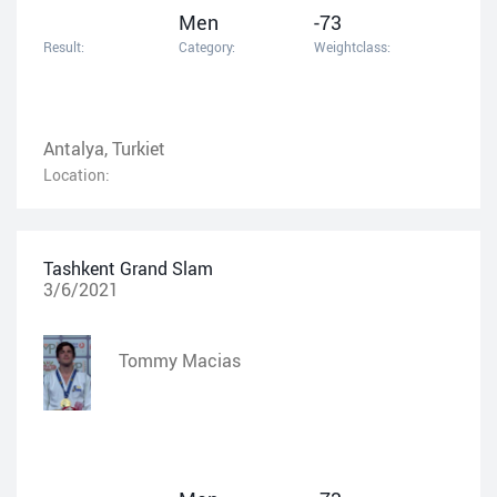
Men
-73
Result:
Category:
Weightclass:
Antalya, Turkiet
Location:
Tashkent Grand Slam
3/6/2021
Tommy Macias