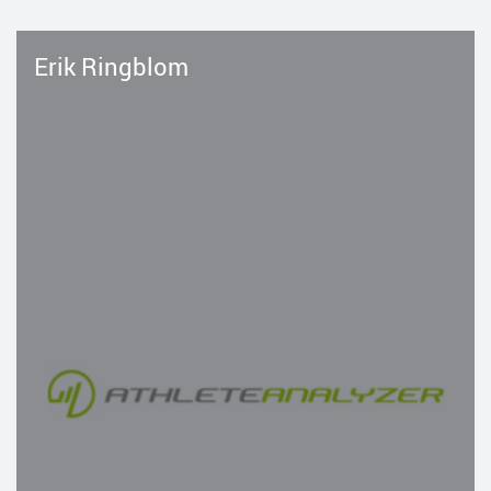
Erik Ringblom