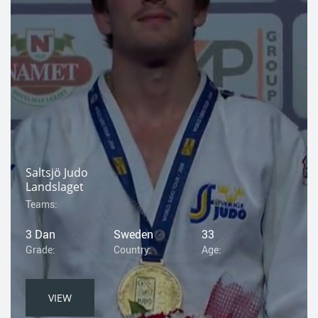
Saltsjö Judo
Landslaget
Teams:
3 Dan
Sweden
33
Grade:
Country:
Age:
VIEW