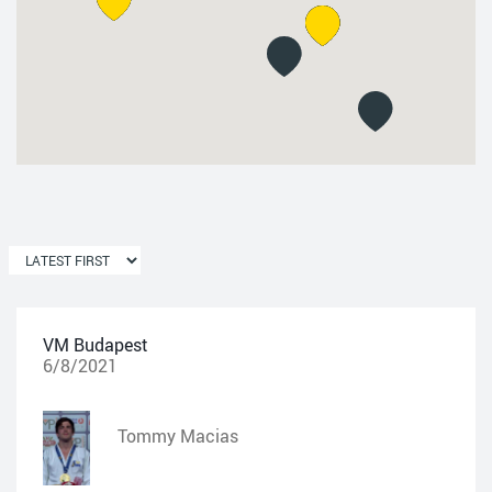
VM Budapest
6/8/2021
Tommy Macias