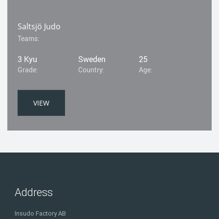
Saltsjö Judo
Teams:
3 Kyu
Sweden
25
Grade:
Country:
Age:
VIEW
Address
Insudo Factory AB