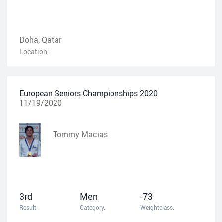
Doha, Qatar
Location:
European Seniors Championships 2020
11/19/2020
Tommy Macias
3rd
Men
-73
Result:
Category:
Weightclass: