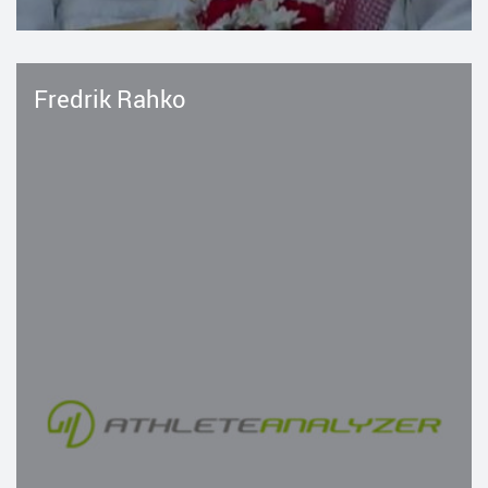
Fredrik Rahko