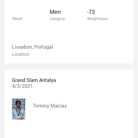
Men
-73
Result:
Category:
Weightclass:
Lissabon, Portugal
Location:
Grand Slam Antalya
4/3/2021
Tommy Macias