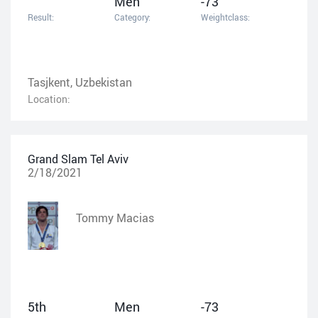
Men
-73
Result:
Category:
Weightclass:
Tasjkent, Uzbekistan
Location:
Grand Slam Tel Aviv
2/18/2021
Tommy Macias
5th
Men
-73