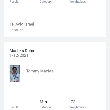
Result:
Category:
Weightclass:
Tel Aviv, Israel
Location:
Masters Doha
1/12/2021
Tommy Macias
Men
-73
Result:
Category:
Weightclass: