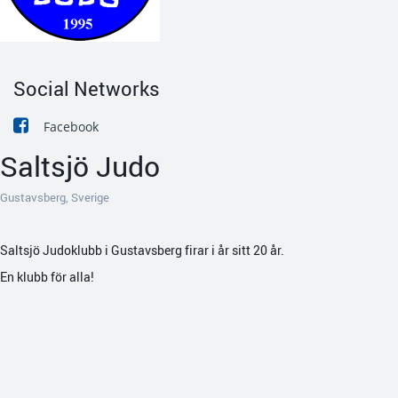
Social Networks
Facebook
Saltsjö Judo
Gustavsberg, Sverige
Saltsjö Judoklubb i Gustavsberg firar i år sitt 20 år.
En klubb för alla!