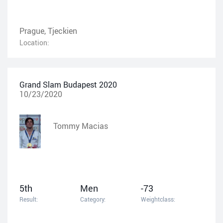
Prague, Tjeckien
Location:
Grand Slam Budapest 2020
10/23/2020
Tommy Macias
5th
Men
-73
Result:
Category:
Weightclass: