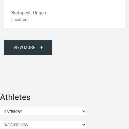
Budapest, Ungern
Location:
VIEW MORE
+
Athletes