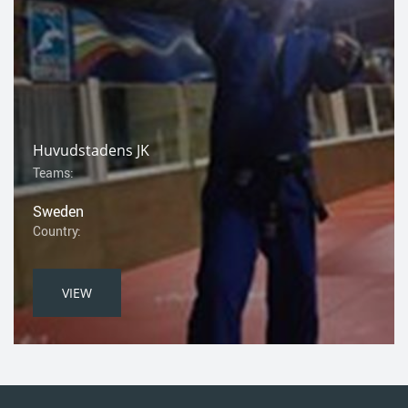
Huvudstadens JK
Teams:
Sweden
Country:
VIEW