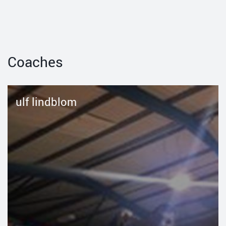
Coaches
ulf lindblom