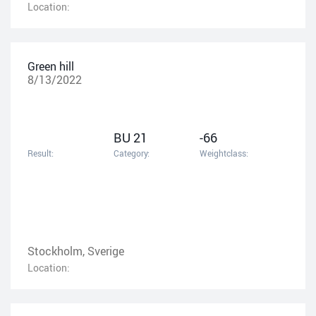
Location:
Green hill
8/13/2022
BU 21
-66
Result:
Category:
Weightclass:
Stockholm, Sverige
Location: