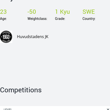
23
-50
1 Kyu
SWE
Age:
Weightclass:
Grade:
Country:
Huvudstadens JK
Competitions