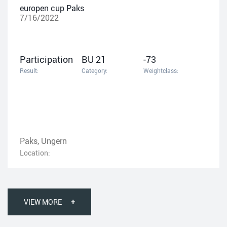
europen cup Paks
7/16/2022
Participation
BU 21
-73
Result:
Category:
Weightclass:
Paks, Ungern
Location:
VIEW MORE
+