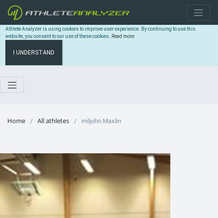
Athlete Analyzer is using cookies to improve user experience. By continuing to use this
website, you consent to our use of these cookies.
Read more
I UNDERSTAND
Home
All athletes
miljohn Maxlin