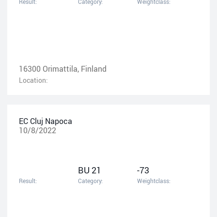
Result:
Category:
Weightclass:
16300 Orimattila, Finland
Location:
EC Cluj Napoca
10/8/2022
BU 21
-73
Result:
Category:
Weightclass: