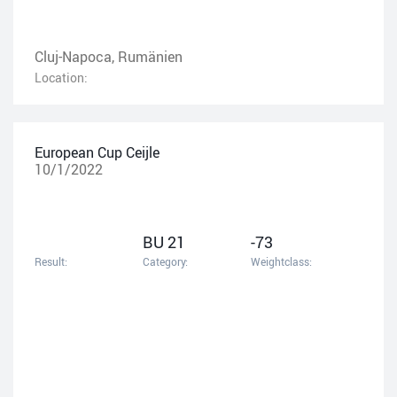
Cluj-Napoca, Rumänien
Location:
European Cup Ceijle
10/1/2022
BU 21
-73
Result:
Category:
Weightclass: