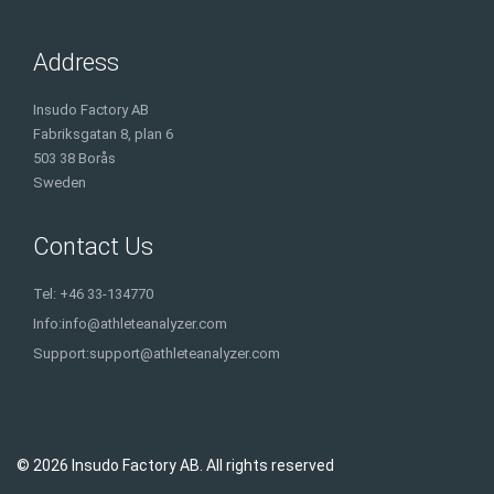
Address
Insudo Factory AB
Fabriksgatan 8, plan 6
503 38 Borås
Sweden
Contact Us
Tel: +46 33-134770
Info:
info@athleteanalyzer.com
Support:
support@athleteanalyzer.com
© 2026 Insudo Factory AB. All rights reserved