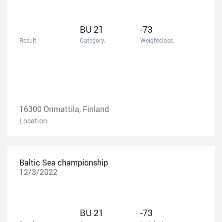
BU 21
-73
Result:
Category:
Weightclass:
16300 Orimattila, Finland
Location:
Baltic Sea championship
12/3/2022
BU 21
-73