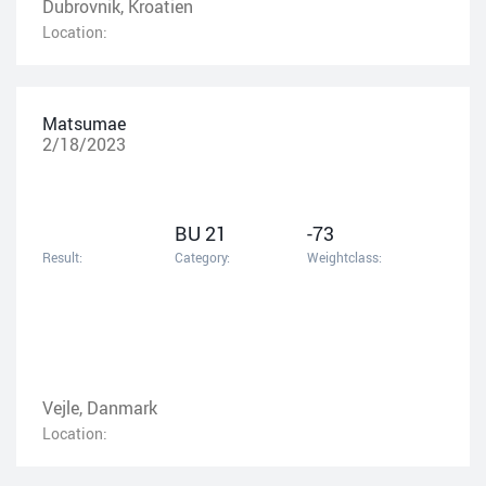
Dubrovnik, Kroatien
Location:
Matsumae
2/18/2023
BU 21
-73
Result:
Category:
Weightclass:
Vejle, Danmark
Location: