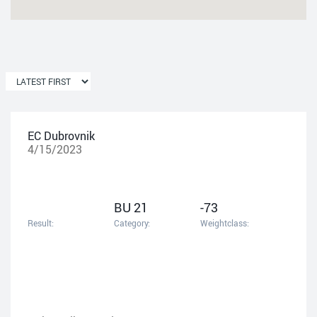
EC Dubrovnik
4/15/2023
BU 21
-73
Result:
Category:
Weightclass: