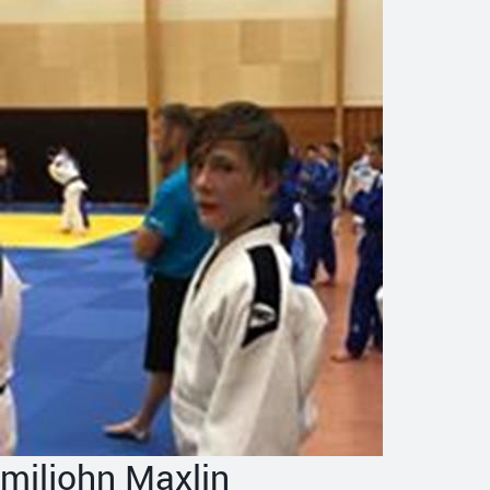
miljohn Maxlin