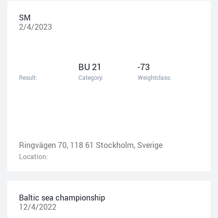
SM
2/4/2023
BU 21
-73
Result:
Category:
Weightclass:
Ringvägen 70, 118 61 Stockholm, Sverige
Location:
Baltic sea championship
12/4/2022