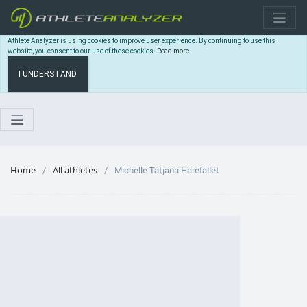
Athlete Analyzer is using cookies to improve user experience. By continuing to use this
website, you consent to our use of these cookies.
Read more
I UNDERSTAND
Home
All athletes
Michelle Tatjana Harefallet