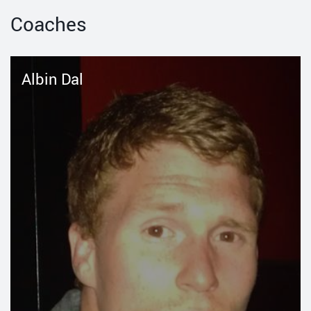
Coaches
Albin Dal