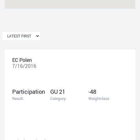
EC Polen
7/16/2016
Participation
GU 21
-48
Result:
Category:
Weightclass: