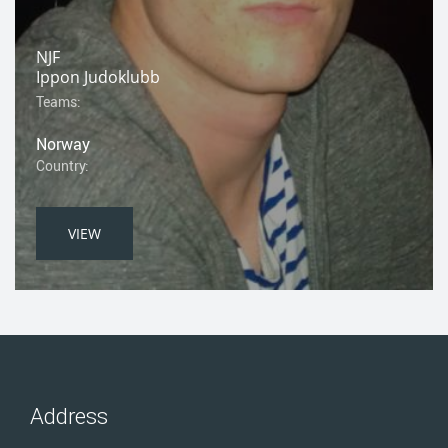
NJF
Ippon Judoklubb
Teams:
Norway
Country:
VIEW
Address