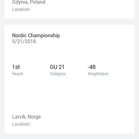
Gdynia, Poland
Location:
Nordic Championship
5/21/2016
1st
GU 21
-48
Result:
Category:
Weightclass:
Larvik, Norge
Location: