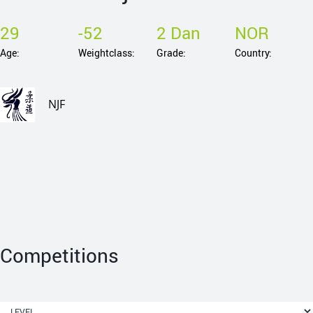
29
-52
2 Dan
NOR
Age:
Weightclass:
Grade:
Country:
NJF
Competitions