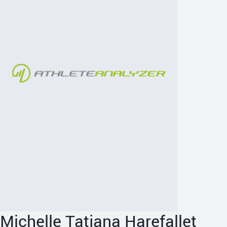
Michelle Tatjana Harefallet