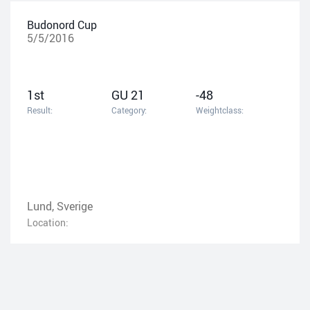
Budonord Cup
5/5/2016
1st
GU 21
-48
Result:
Category:
Weightclass:
Lund, Sverige
Location: