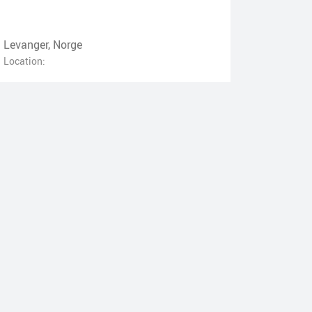
Levanger, Norge
Location: