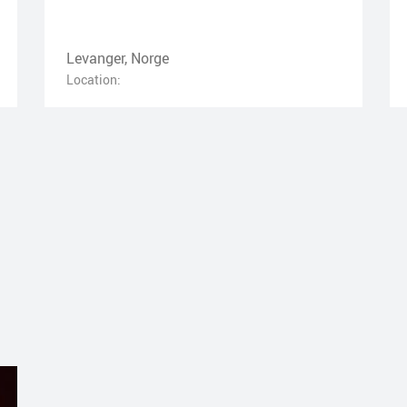
Levanger, Norge
Location: