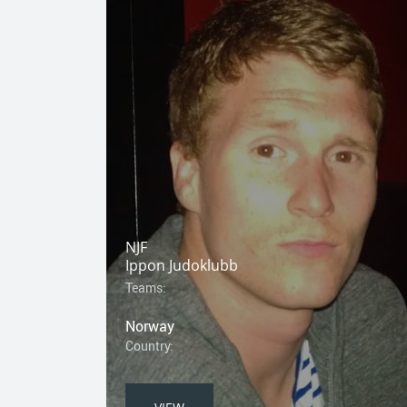
NJF
Ippon Judoklubb
Teams:
Norway
Country: