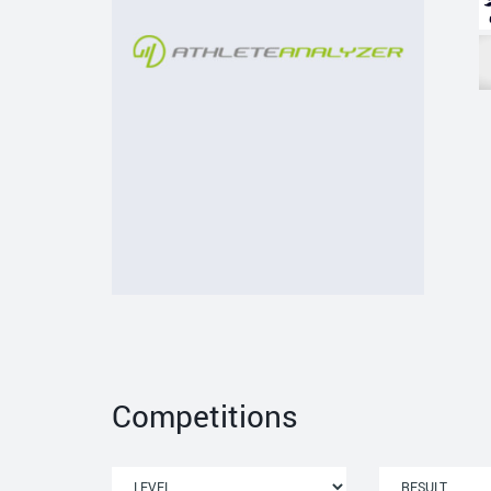
Competitions