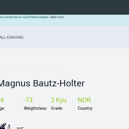
you consent to our use of these cookies.
Read more
ALL COACHES
Magnus Bautz-Holter
24
-73
2 Kyu
NOR
ge:
Weightclass:
Grade:
Country: