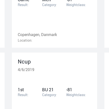
Result:
Category:
Weightclass:
Copenhagen, Danmark
Location:
Ncup
4/6/2019
1st
BU 21
-81
Result:
Category:
Weightclass: