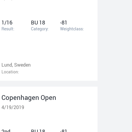
1/16
BU 18
-81
Result:
Category:
Weightclass:
Lund, Sweden
Location:
Copenhagen Open
4/19/2019
2nd
BU 18
-81