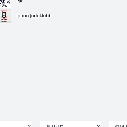
NJF
Ippon Judoklubb