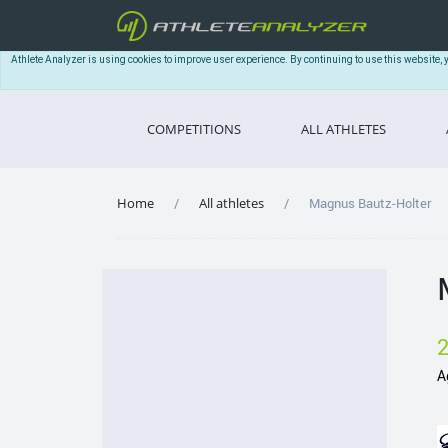
Athlete Analyzer is using cookies to improve user experience. By continuing to use this website, 
COMPETITIONS
ALL ATHLETES
Home
All athletes
Magnus Bautz-Holter
A