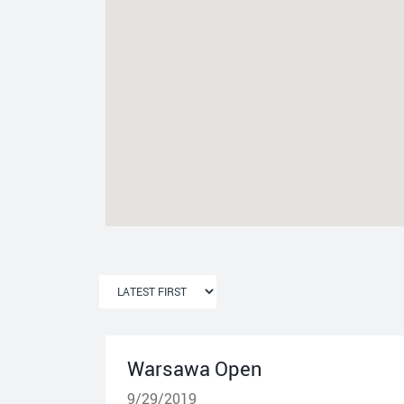
Warsawa Open
9/29/2019