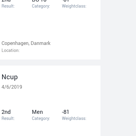
Result:
Category:
Weightclass:
Copenhagen, Danmark
Location:
Ncup
4/6/2019
2nd
Men
-81
Result:
Category:
Weightclass: