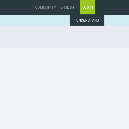
COMMUNITY
ENGLISH
LOG IN
I UNDERSTAND