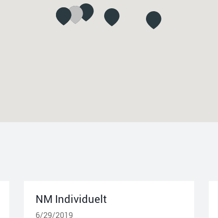
NM Individuelt
6/29/2019