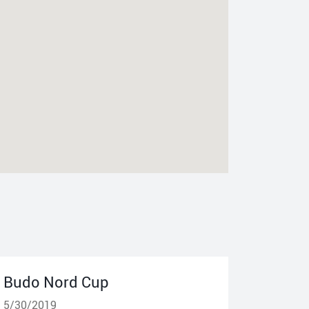
Budo Nord Cup
5/30/2019