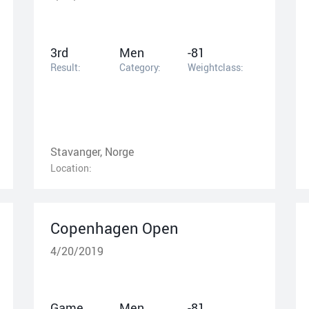
3rd
Men
-81
Result:
Category:
Weightclass:
Stavanger, Norge
Location:
Copenhagen Open
4/20/2019
Game
Men
-81