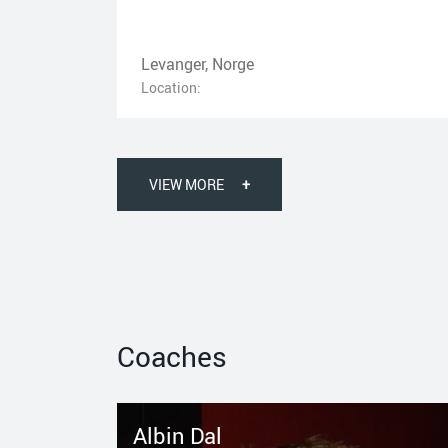
Levanger, Norge
Location:
VIEW MORE
+
Coaches
Albin Dal