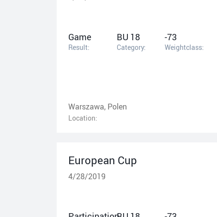
Game
BU 18
-73
Result:
Category:
Weightclass:
Warszawa, Polen
Location:
European Cup
4/28/2019
Participation
BU 18
-73