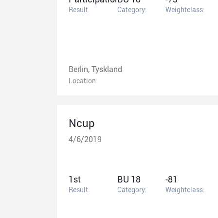
Result:
Category:
Weightclass:
Berlin, Tyskland
Location:
Ncup
4/6/2019
1st
BU 18
-81
Result:
Category:
Weightclass: