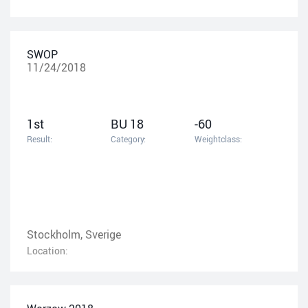
SWOP
11/24/2018
1st
BU 18
-60
Result:
Category:
Weightclass:
Stockholm, Sverige
Location: