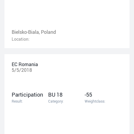
Bielsko-Biala, Poland
Location:
EC Romania
5/5/2018
Participation
BU 18
-55
Result:
Category:
Weightclass: