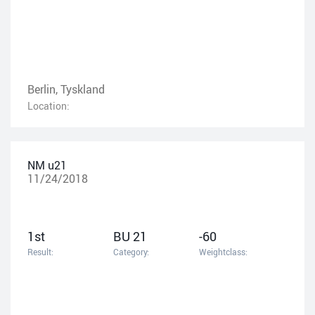
Berlin, Tyskland
Location:
NM u21
11/24/2018
1st
BU 21
-60
Result:
Category:
Weightclass: