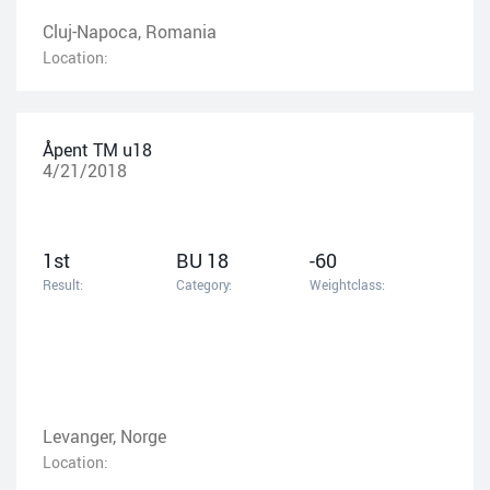
Cluj-Napoca, Romania
Location:
Åpent TM u18
4/21/2018
1st
BU 18
-60
Result:
Category:
Weightclass:
Levanger, Norge
Location: