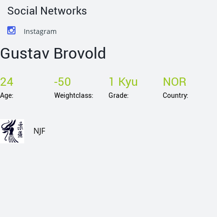
Social Networks
Instagram
Gustav Brovold
24
-50
1 Kyu
NOR
Age:
Weightclass:
Grade:
Country:
NJF