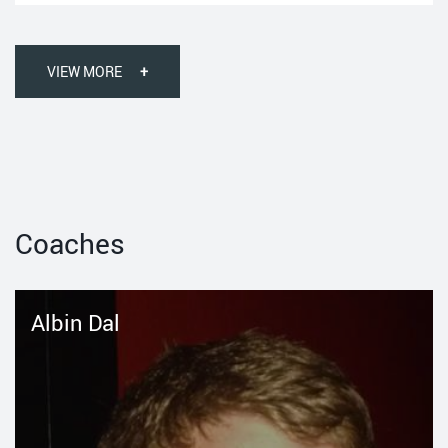
VIEW MORE
+
Coaches
Albin Dal