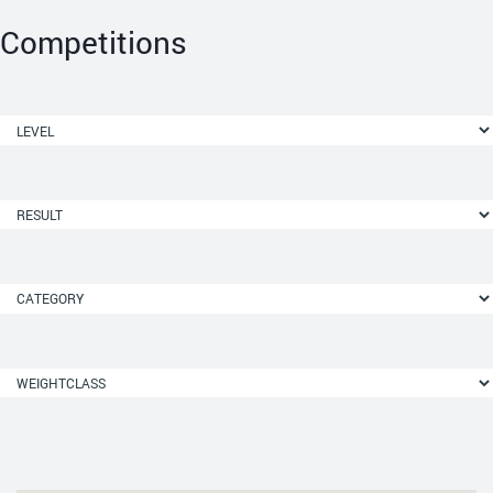
Competitions