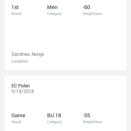
1st
Men
-60
Result:
Category:
Weightclass:
Sandnes, Norge
Location:
EC Polen
5/19/2018
Game
BU 18
-55
Result:
Category:
Weightclass: