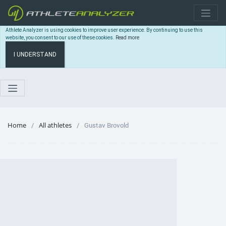
Athlete Analyzer is using cookies to improve user experience. By continuing to use this
website, you consent to our use of these cookies.
Read more
I UNDERSTAND
Home
All athletes
Gustav Brovold