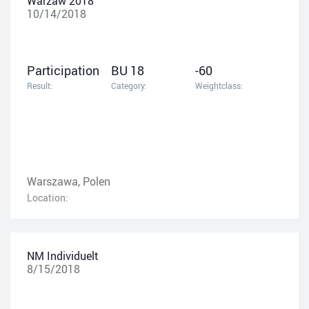
Warzaw 2018
10/14/2018
Participation
BU 18
-60
Result:
Category:
Weightclass:
Warszawa, Polen
Location:
NM Individuelt
8/15/2018