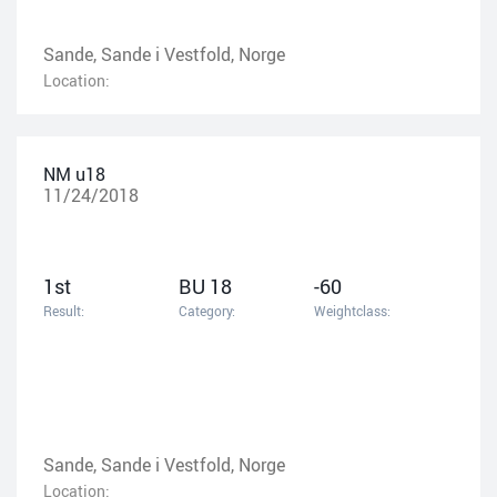
Sande, Sande i Vestfold, Norge
Location:
NM u18
11/24/2018
1st
BU 18
-60
Result:
Category:
Weightclass:
Sande, Sande i Vestfold, Norge
Location: