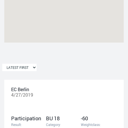
EC Berlin
4/27/2019
Participation
BU 18
-60
Result:
Category:
Weightclass: