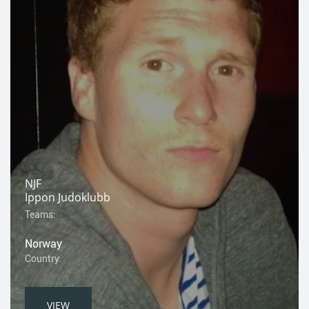
NJF
Ippon Judoklubb
Teams:
Norway
Country:
VIEW