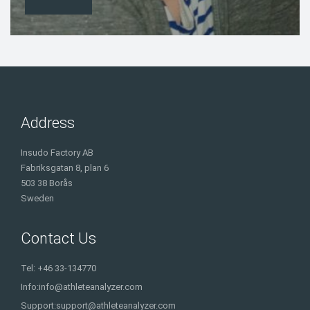
Address
Insudo Factory AB
Fabriksgatan 8, plan 6
503 38 Borås
Sweden
Contact Us
Tel: +46 33-134770
Info:
info@athleteanalyzer.com
Support:
support@athleteanalyzer.com