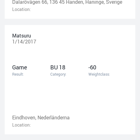
Dalarövägen 66, 136 45 Handen, Haninge, Sverige
Location:
Matsuru
1/14/2017
Game
BU 18
-60
Result:
Category:
Weightclass:
Eindhoven, Nederländerna
Location: