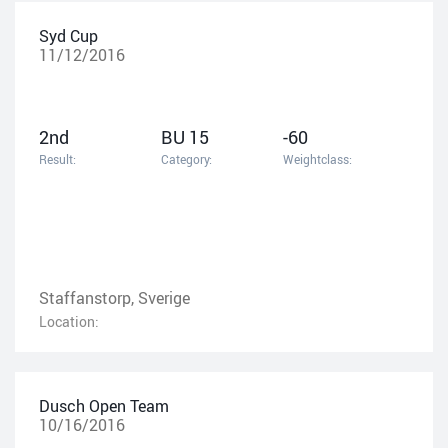
Syd Cup
11/12/2016
2nd
BU 15
-60
Result:
Category:
Weightclass:
Staffanstorp, Sverige
Location:
Dusch Open Team
10/16/2016