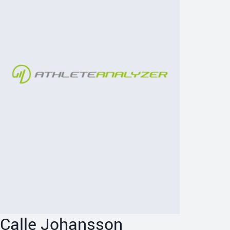
Calle Johansson