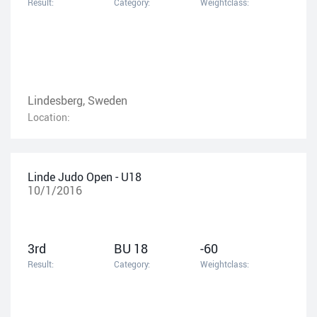
Result:
Category:
Weightclass:
Lindesberg, Sweden
Location:
Linde Judo Open - U18
10/1/2016
3rd
BU 18
-60
Result:
Category:
Weightclass: