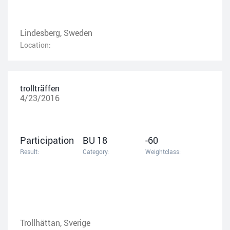
Lindesberg, Sweden
Location:
trollträffen
4/23/2016
Participation
BU 18
-60
Result:
Category:
Weightclass:
Trollhättan, Sverige