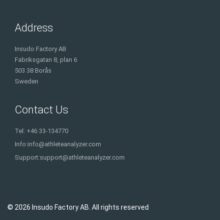
Address
Insudo Factory AB
Fabriksgatan 8, plan 6
503 38 Borås
Sweden
Contact Us
Tel: +46 33-134770
Info:
info@athleteanalyzer.com
Support:
support@athleteanalyzer.com
© 2026 Insudo Factory AB. All rights reserved