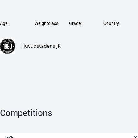
Age:
Weightclass:
Grade:
Country:
Huvudstadens JK
Competitions