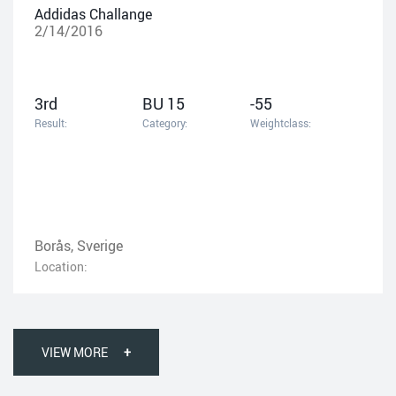
Addidas Challange
2/14/2016
3rd
BU 15
-55
Result:
Category:
Weightclass:
Borås, Sverige
Location:
VIEW MORE
+