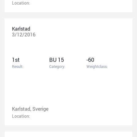
Location:
Karlstad
3/12/2016
1st
BU 15
-60
Result:
Category:
Weightclass:
Karlstad, Sverige
Location: