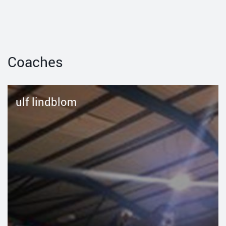
Coaches
ulf lindblom