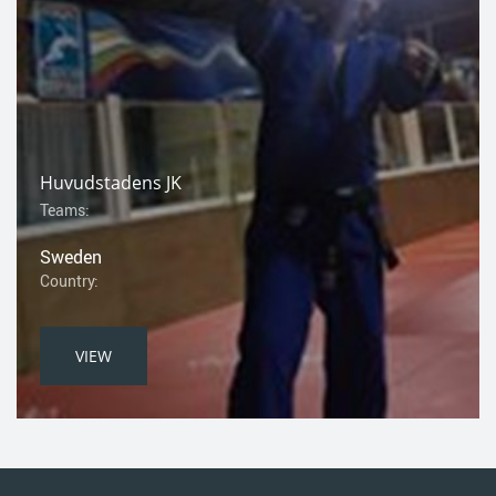
Huvudstadens JK
Teams:
Sweden
Country:
VIEW