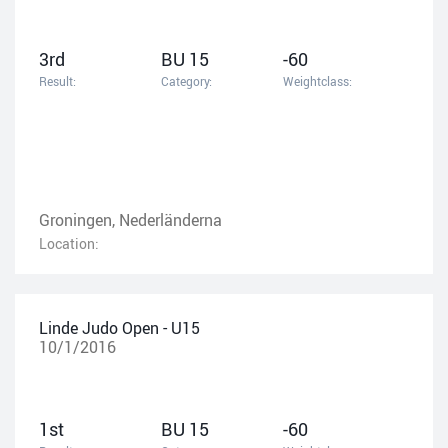
3rd
BU 15
-60
Result:
Category:
Weightclass:
Groningen, Nederländerna
Location:
Linde Judo Open - U15
10/1/2016
1st
BU 15
-60