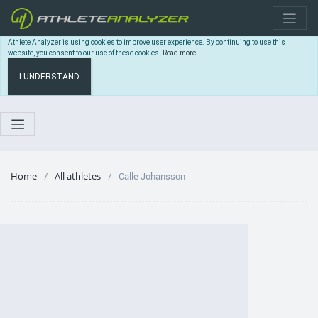
Athlete Analyzer is using cookies to improve user experience. By continuing to use this
website, you consent to our use of these cookies.
Read more
I UNDERSTAND
Home
All athletes
Calle Johansson