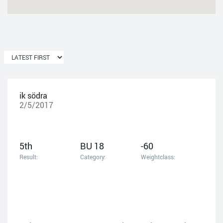
ik södra
2/5/2017
5th
BU 18
-60
Result:
Category:
Weightclass: