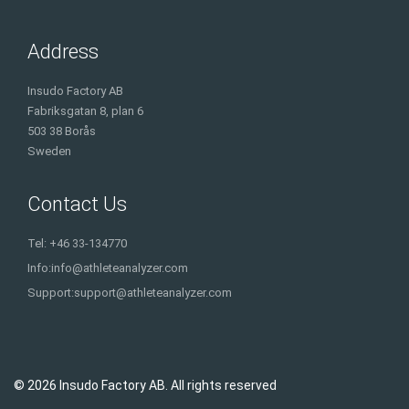
Address
Insudo Factory AB
Fabriksgatan 8, plan 6
503 38 Borås
Sweden
Contact Us
Tel: +46 33-134770
Info:
info@athleteanalyzer.com
Support:
support@athleteanalyzer.com
© 2026 Insudo Factory AB. All rights reserved