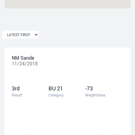
NM Sande
11/24/2018
3rd
BU 21
-73
Result:
Category:
Weightclass: