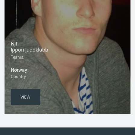
NJF
Ippon Judoklubb
Teams:
Norway
Country:
VIEW