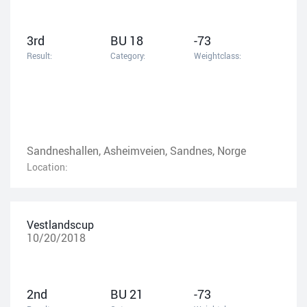
3rd
BU 18
-73
Result:
Category:
Weightclass:
Sandneshallen, Asheimveien, Sandnes, Norge
Location:
Vestlandscup
10/20/2018
2nd
BU 21
-73