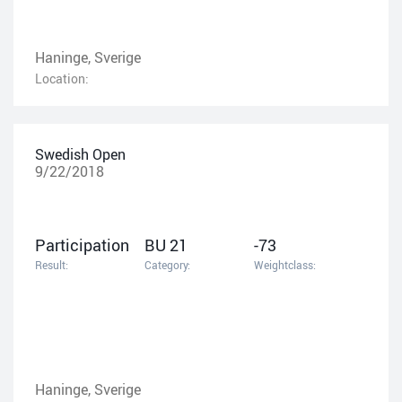
Haninge, Sverige
Location:
Swedish Open
9/22/2018
Participation
BU 21
-73
Result:
Category:
Weightclass:
Haninge, Sverige