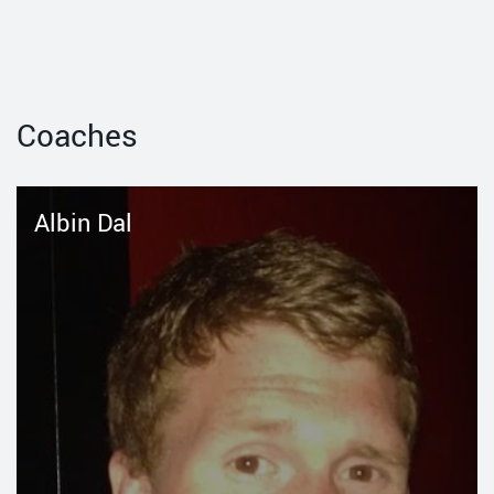
Coaches
Albin Dal