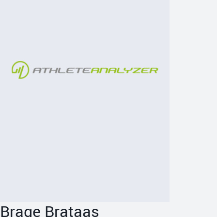
Brage Brataas