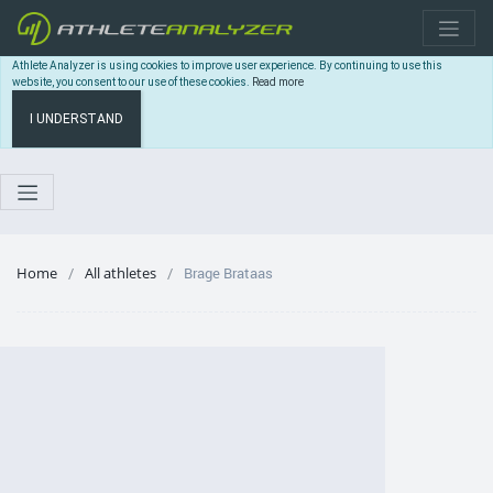
Athlete Analyzer is using cookies to improve user experience. By continuing to use this
website, you consent to our use of these cookies.
Read more
I UNDERSTAND
Home
All athletes
Brage Brataas