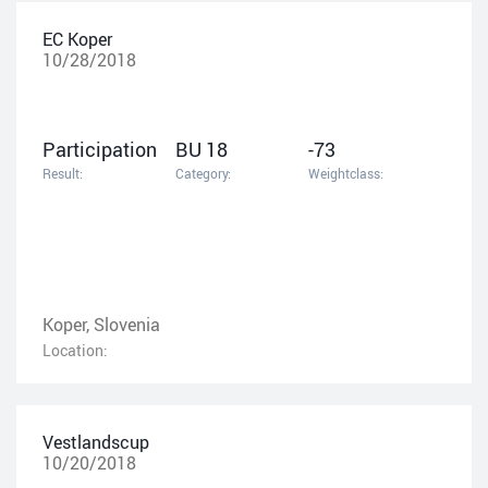
EC Koper
10/28/2018
Participation
BU 18
-73
Result:
Category:
Weightclass:
Koper, Slovenia
Location:
Vestlandscup
10/20/2018