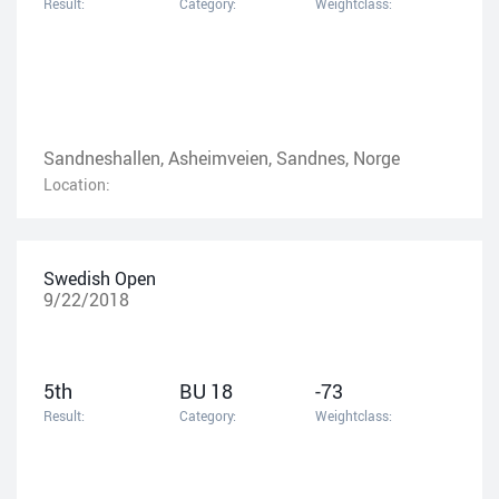
Result:
Category:
Weightclass:
Sandneshallen, Asheimveien, Sandnes, Norge
Location:
Swedish Open
9/22/2018
5th
BU 18
-73
Result:
Category:
Weightclass: