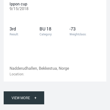
Ippon cup
9/15/2018
3rd
BU 18
-73
Result:
Category:
Weightclass:
Nadderudhallen, Bekkestua, Norge
Location:
VIEW MORE
+