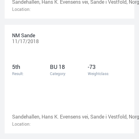
Sandehallen, Hans K. Evensens vei, Sande i Vestfold, Nor
Location:
NM Sande
11/17/2018
5th
BU 18
-73
Result:
Category:
Weightclass:
Sandehallen, Hans K. Evensens vei, Sande i Vestfold, Nor
Location: