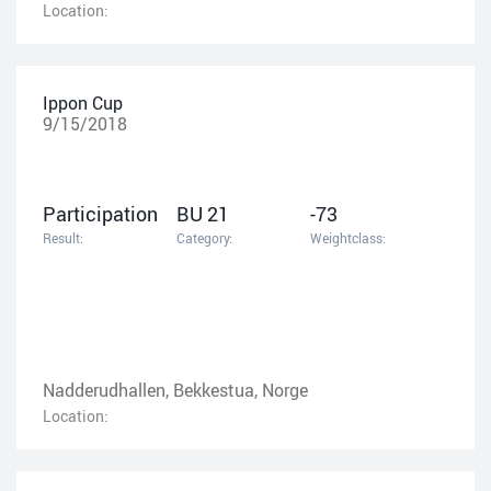
Location:
Ippon Cup
9/15/2018
Participation
BU 21
-73
Result:
Category:
Weightclass:
Nadderudhallen, Bekkestua, Norge
Location: