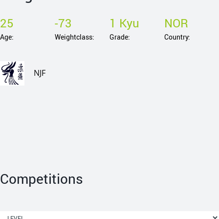
25
-73
1 Kyu
NOR
Age:
Weightclass:
Grade:
Country:
NJF
Competitions