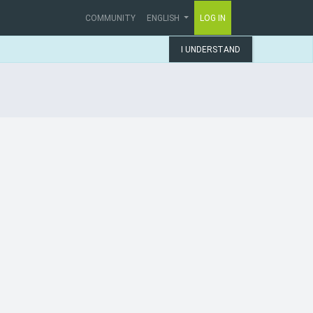
COMMUNITY
ENGLISH
LOG IN
I UNDERSTAND