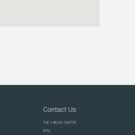
Contact Us
Tel: +46 33-134770
Info: