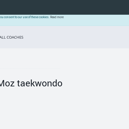
you consent to our use of these cookies.
Read more
ALL COACHES
Moz taekwondo