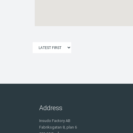
Address
Insudo Factory AB
Fabriksgatan 8, plan 6