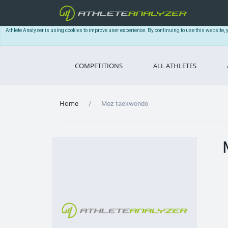
Athlete Analyzer is using cookies to improve user experience. By continuing to use this website, 
COMPETITIONS
ALL ATHLETES
Home
Moz taekwondo