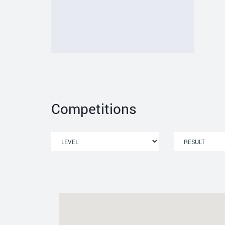
Competitions