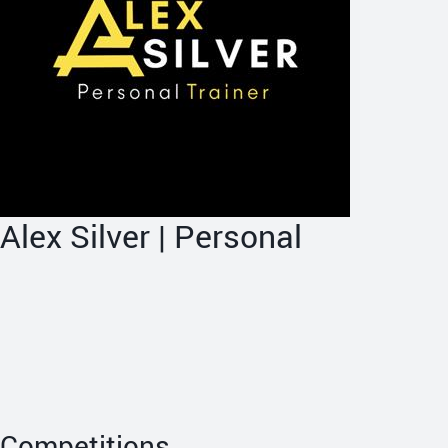
Alex Silver | Personal
Competitions