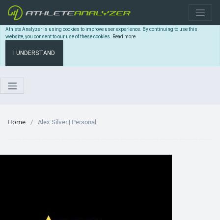
Athlete Analyzer is using cookies to improve user experience. By continuing to use this
website, you consent to our use of these cookies.
Read more
I UNDERSTAND
Home
Alex Silver | Personal