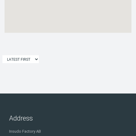
Address
Insudo Factory AB