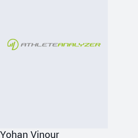
Yohan Vinour