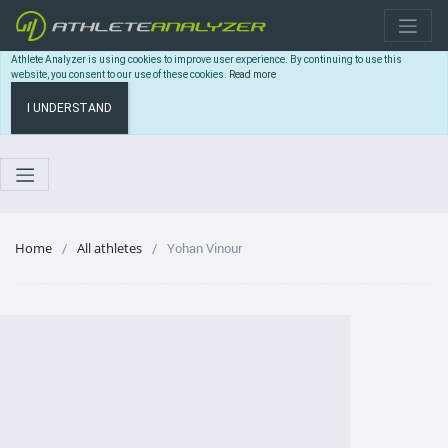
Athlete Analyzer is using cookies to improve user experience. By continuing to use this
website, you consent to our use of these cookies.
Read more
I UNDERSTAND
Home
All athletes
Yohan Vinour