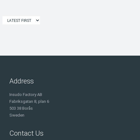
Address
Insudo Factory AB
Fabriksgatan 8, plan 6
503 38 Borås
Sweden
Contact Us