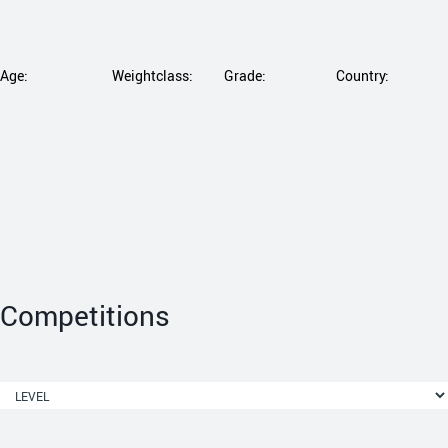
Age:
Weightclass:
Grade:
Country:
Competitions