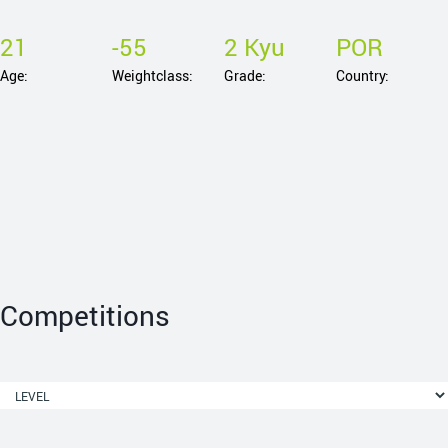
21
-55
2 Kyu
POR
Age:
Weightclass:
Grade:
Country:
Competitions