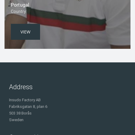
Portugal
Country:
VIEW
Address
Insudo Factory AB
Fabriksgatan 8, plan 6
503 38 Borås
Sweden