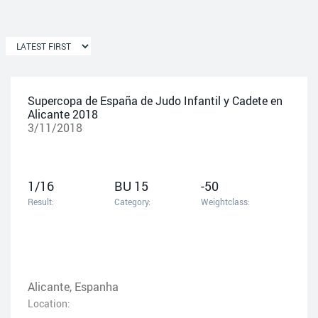
Supercopa de España de Judo Infantil y Cadete en
Alicante 2018
3/11/2018
1/16
BU 15
-50
Result:
Category:
Weightclass:
Alicante, Espanha
Location: