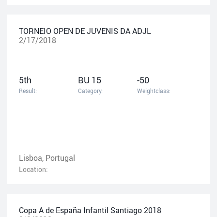
TORNEIO OPEN DE JUVENIS DA ADJL
2/17/2018
5th
BU 15
-50
Result:
Category:
Weightclass:
Lisboa, Portugal
Location:
Copa A de España Infantil Santiago 2018