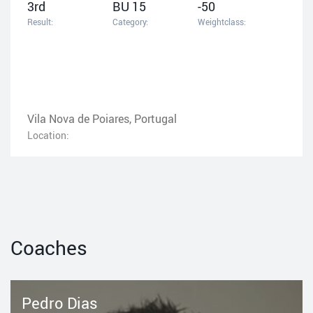
3rd
BU 15
-50
Result:
Category:
Weightclass:
Vila Nova de Poiares, Portugal
Location:
Coaches
Pedro Dias