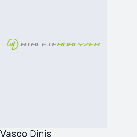
Vasco Dinis