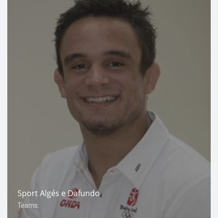
Sport Algés e Dafundo
Teams: