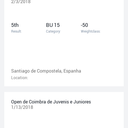
2/3/2018
5th
BU 15
-50
Result:
Category:
Weightclass:
Santiago de Compostela, Espanha
Location:
Open de Coimbra de Juvenis e Juniores
1/13/2018