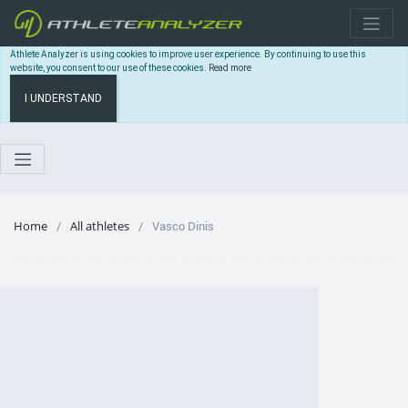
Athlete Analyzer is using cookies to improve user experience. By continuing to use this
website, you consent to our use of these cookies.
Read more
I UNDERSTAND
Home
All athletes
Vasco Dinis