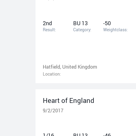
2nd
BU 13
-50
Result:
Category:
Weightclass:
Hatfield, United Kingdom
Location:
Heart of England
9/2/2017
1/16
BU 13
-46