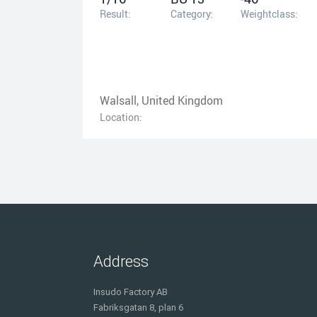
Result:
Category:
Weightclass:
Walsall, United Kingdom
Location:
Address
Insudo Factory AB
Fabriksgatan 8, plan 6