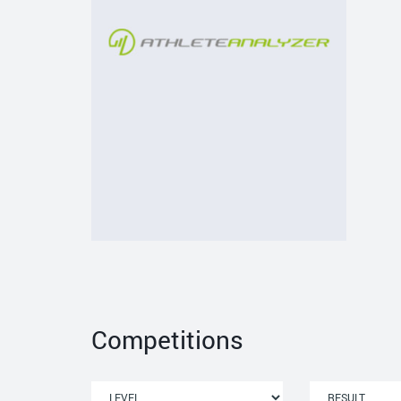
Competitions