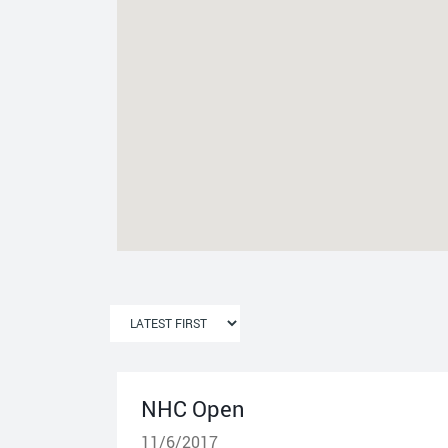
NHC Open
11/6/2017