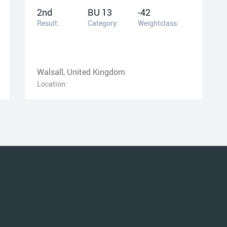
2nd
BU 13
-42
Result:
Category:
Weightclass:
Walsall, United Kingdom
Location: