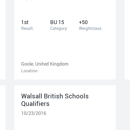
1st
BU 15
+50
Result:
Category:
Weightclass:
Goole, United Kingdom
Location:
Walsall British Schools
Qualifiers
10/23/2016