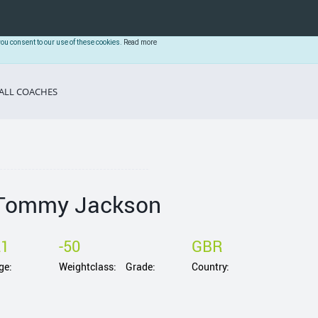
you consent to our use of these cookies.
Read more
ALL COACHES
Tommy Jackson
21
-50
GBR
ge:
Weightclass:
Grade:
Country: