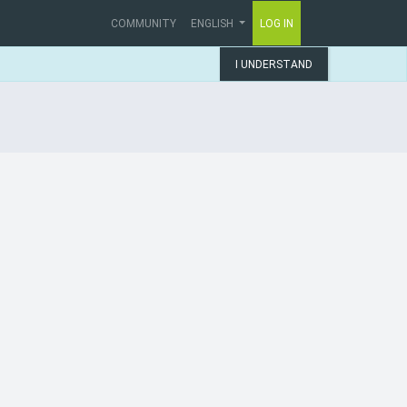
COMMUNITY
ENGLISH
LOG IN
I UNDERSTAND