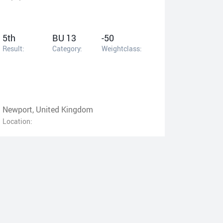
5th
BU 13
-50
Result:
Category:
Weightclass:
Newport, United Kingdom
Location: