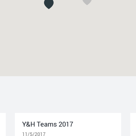
Y&H Teams 2017
11/5/2017