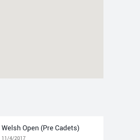
Welsh Open (Pre Cadets)
11/4/2017