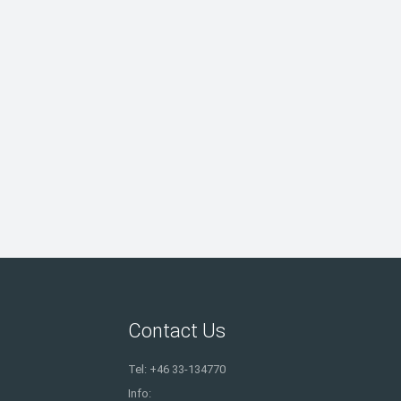
Contact Us
Tel: +46 33-134770
Info: