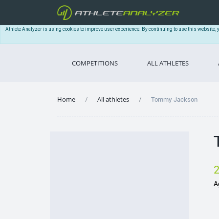
Athlete Analyzer is using cookies to improve user experience. By continuing to use this website, 
COMPETITIONS
ALL ATHLETES
Home
All athletes
Tommy Jackson
A