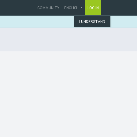
COMMUNITY
ENGLISH
LOG IN
I UNDERSTAND