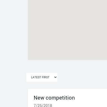
New competition
7/25/2018