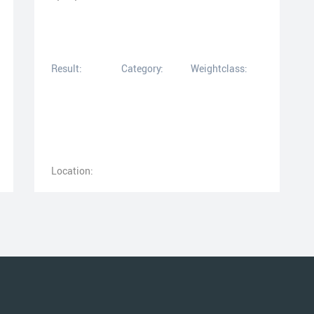
Result:
Category:
Weightclass:
Location: