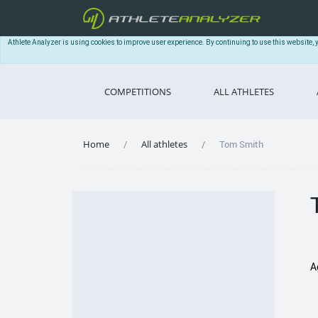
Athlete Analyzer is using cookies to improve user experience. By continuing to use this website, 
COMPETITIONS
ALL ATHLETES
Home
All athletes
Tom Smith
A