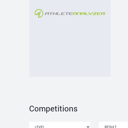
Competitions