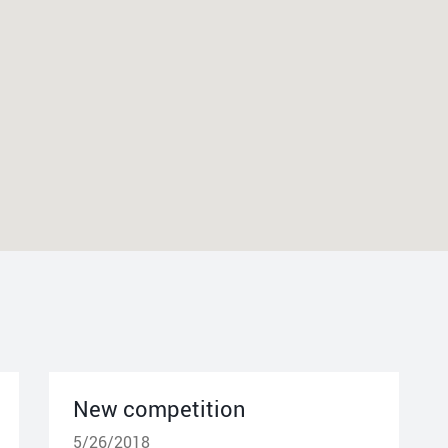
New competition
5/26/2018