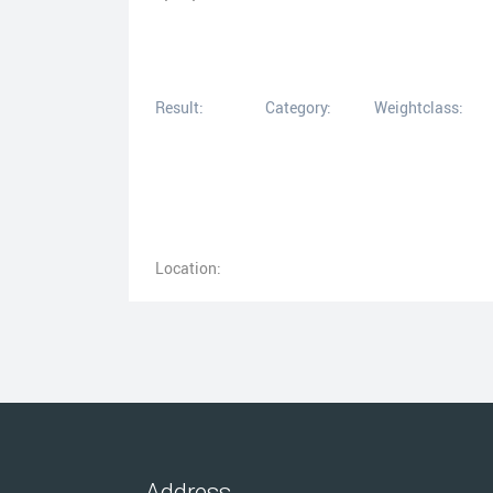
Result:
Category:
Weightclass:
Location:
Address