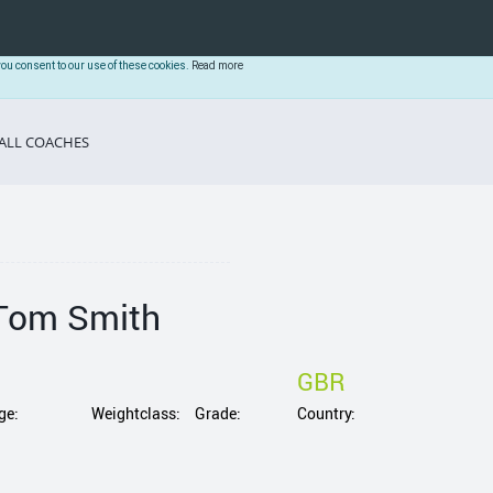
you consent to our use of these cookies.
Read more
ALL COACHES
Tom Smith
GBR
ge:
Weightclass:
Grade:
Country: