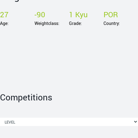
27
-90
1 Kyu
POR
Age:
Weightclass:
Grade:
Country:
Competitions