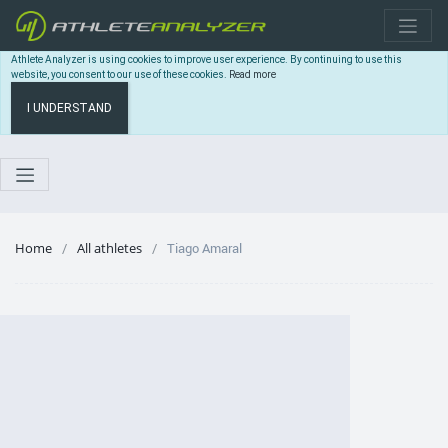
Athlete Analyzer is using cookies to improve user experience. By continuing to use this
website, you consent to our use of these cookies.
Read more
I UNDERSTAND
Home
All athletes
Tiago Amaral