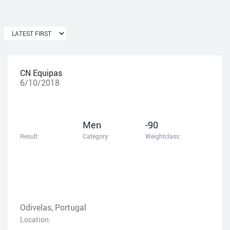
CN Equipas
6/10/2018
Men
-90
Result:
Category:
Weightclass:
Odivelas, Portugal
Location: