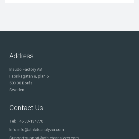
Address
Insudo Factory AB
Fabriksgatan 8, plan 6
503 38 Borås
Sweden
Contact Us
Tel: +46 33-134770
Info:
info@athleteanalyzer.com
Support:
support@athleteanalyzer.com