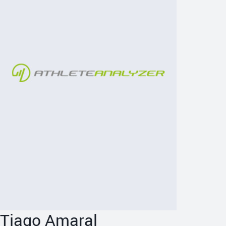
Tiago Amaral