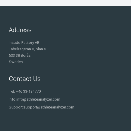
Address
Insudo Factory AB
Fabriksgatan 8, plan 6
503 38 Borås
Sweden
Contact Us
Tel: +46 33-134770
Info:
info@athleteanalyzer.com
Support:
support@athleteanalyzer.com