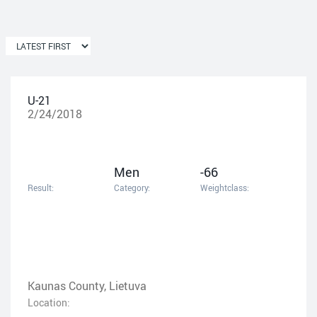
U-21
2/24/2018
Men
-66
Result:
Category:
Weightclass:
Kaunas County, Lietuva
Location: