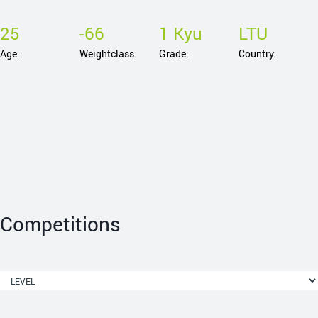
25
-66
1 Kyu
LTU
Age:
Weightclass:
Grade:
Country:
Competitions