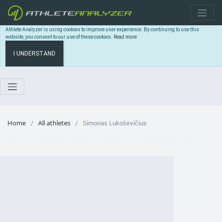
Athlete Analyzer is using cookies to improve user experience. By continuing to use this
website, you consent to our use of these cookies.
Read more
I UNDERSTAND
Home
All athletes
Simonas Lukoševičius