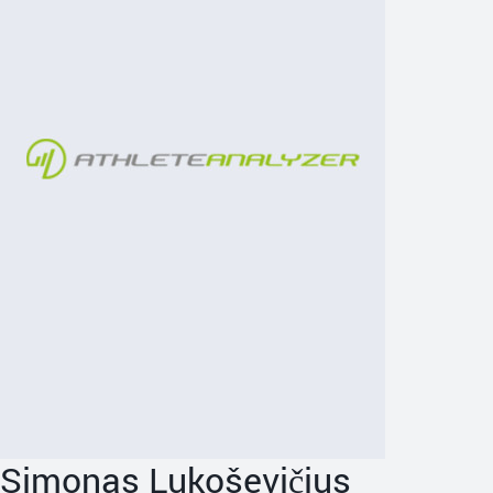
Simonas Lukoševičius