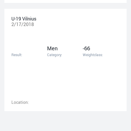
U-19 Vilnius
2/17/2018
Men
-66
Result:
Category:
Weightclass:
Location: