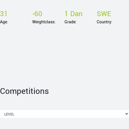
31
-60
1 Dan
SWE
Age:
Weightclass:
Grade:
Country:
Competitions