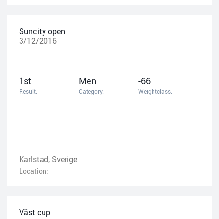
Suncity open
3/12/2016
1st
Men
-66
Result:
Category:
Weightclass:
Karlstad, Sverige
Location:
Väst cup