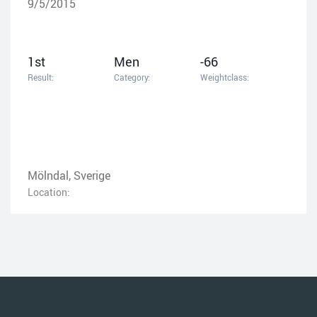
9/5/2015
1st
Men
-66
Result:
Category:
Weightclass:
Mölndal, Sverige
Location: