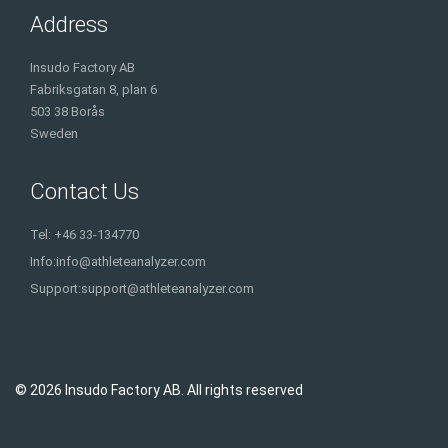
Address
Insudo Factory AB
Fabriksgatan 8, plan 6
503 38 Borås
Sweden
Contact Us
Tel: +46 33-134770
Info:
info@athleteanalyzer.com
Support:
support@athleteanalyzer.com
© 2026 Insudo Factory AB. All rights reserved