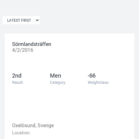
Sörmlandsträffen
4/2/2016
2nd
Men
-66
Result:
Category:
Weightclass:
Oxelösund, Sverige
Location: