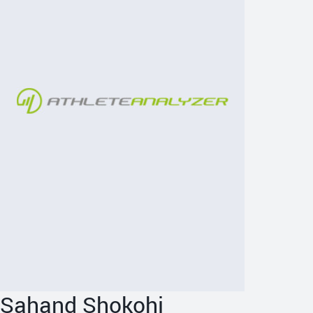
Sahand Shokohi