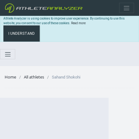
Athlete Analyzer is using cookies to improve user experience. By continuing to use this
website, you consent to our use of these cookies.
Read more
I UNDERSTAND
Home
All athletes
Sahand Shokohi