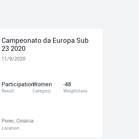
Campeonato da Europa Sub
23 2020
11/9/2020
Participation
Women
-48
Result:
Category:
Weightclass:
Porec, Croácia
Location: