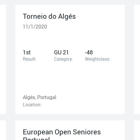
Torneio do Algés
11/1/2020
1st
GU 21
-48
Result:
Category:
Weightclass:
Algés, Portugal
Location:
European Open Seniores
Portugal