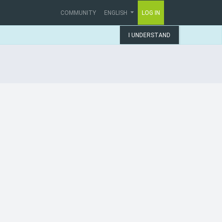
COMMUNITY
ENGLISH
LOG IN
I UNDERSTAND