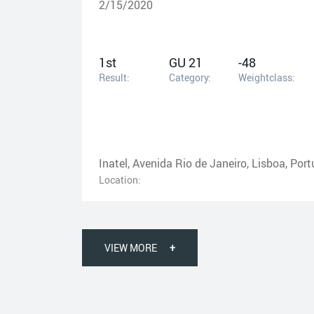
2/15/2020
1st
GU 21
-48
Result:
Category:
Weightclass:
Inatel, Avenida Rio de Janeiro, Lisboa, Port
Location:
VIEW MORE
+