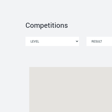
Competitions