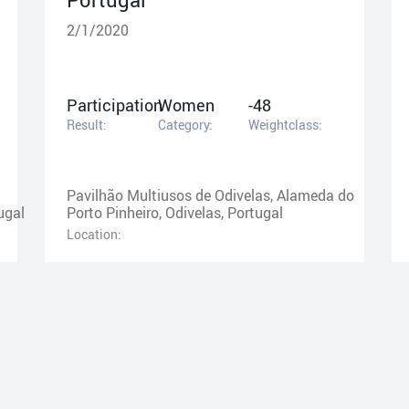
2/1/2020
Participation
Women
-48
Result:
Category:
Weightclass:
Pavilhão Multiusos de Odivelas, Alameda do
ugal
Porto Pinheiro, Odivelas, Portugal
Location: