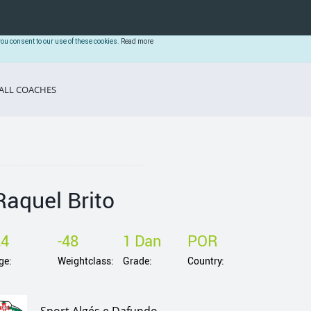
you consent to our use of these cookies.
Read more
ALL COACHES
Raquel Brito
24
-48
1 Dan
POR
ge:
Weightclass:
Grade:
Country: