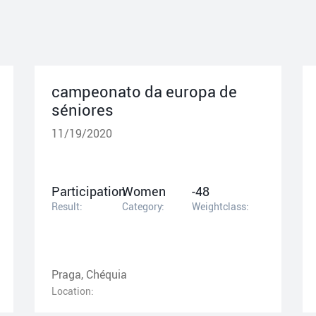
campeonato da europa de
séniores
11/19/2020
Participation
Women
-48
Result:
Category:
Weightclass:
Praga, Chéquia
Location: