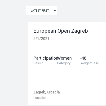
European Open Zagreb
5/1/2021
Participation
Women
-48
Result:
Category:
Weightclass:
Zagreb, Croácia
Location: