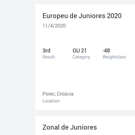
Europeu de Juniores 2020
11/4/2020
3rd
GU 21
-48
Result:
Category:
Weightclass:
Porec, Croácia
Location:
Zonal de Juniores