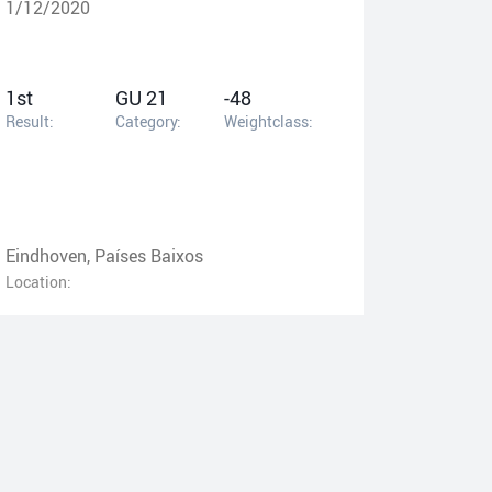
1/12/2020
1st
GU 21
-48
Result:
Category:
Weightclass:
Eindhoven, Países Baixos
Location: