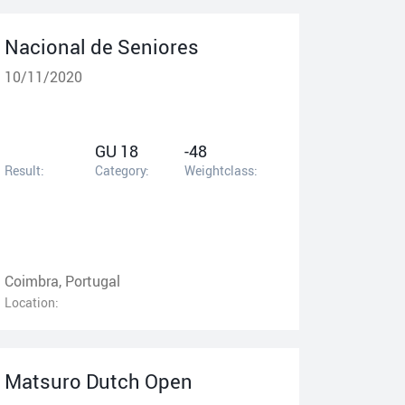
Nacional de Seniores
10/11/2020
GU 18
-48
Result:
Category:
Weightclass:
Coimbra, Portugal
Location:
Matsuro Dutch Open