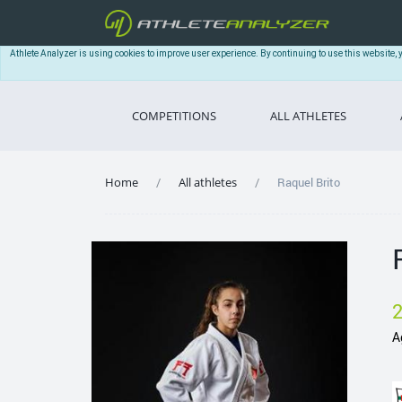
Athlete Analyzer is using cookies to improve user experience. By continuing to use this website, 
COMPETITIONS
ALL ATHLETES
Home
All athletes
Raquel Brito
A