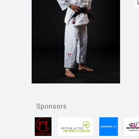
Sponsors