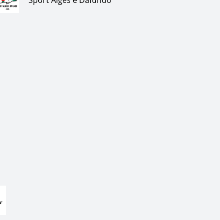
Sport Algés e Dafundo