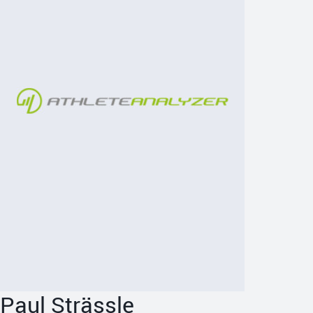
Paul Strässle