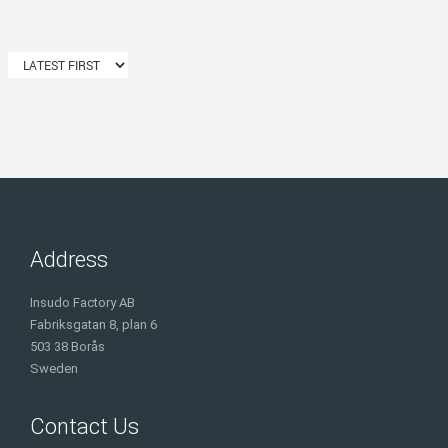
Address
Insudo Factory AB
Fabriksgatan 8, plan 6
503 38 Borås
Sweden
Contact Us