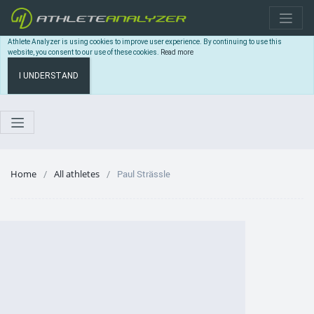
Athlete Analyzer is using cookies to improve user experience. By continuing to use this
website, you consent to our use of these cookies.
Read more
I UNDERSTAND
Home
All athletes
Paul Strässle