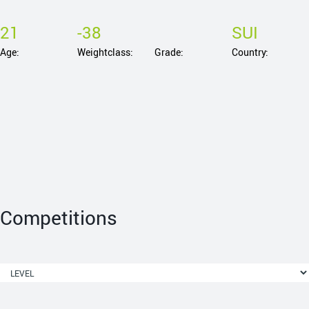
21
-38
SUI
Age:
Weightclass:
Grade:
Country:
Competitions