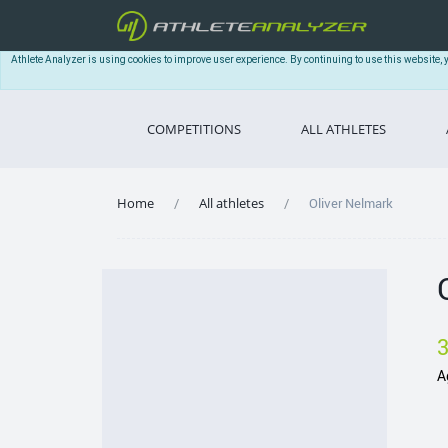
Athlete Analyzer is using cookies to improve user experience. By continuing to use this website, 
COMPETITIONS
ALL ATHLETES
Home
All athletes
Oliver Nelmark
A