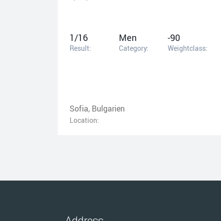
1/16
Men
-90
Result:
Category:
Weightclass:
Sofia, Bulgarien
Location:
Address