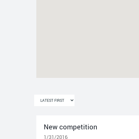
New competition
1/31/2016