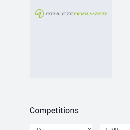
Competitions