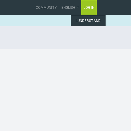
COMMUNITY
ENGLISH
LOG IN
I UNDERSTAND