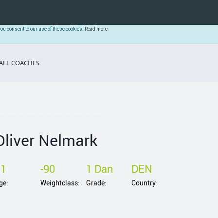
you consent to our use of these cookies.
Read more
ALL COACHES
Oliver Nelmark
31
-90
1 Dan
DEN
ge:
Weightclass:
Grade:
Country: