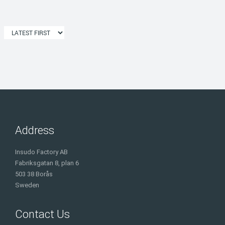
Address
Insudo Factory AB
Fabriksgatan 8, plan 6
503 38 Borås
Sweden
Contact Us