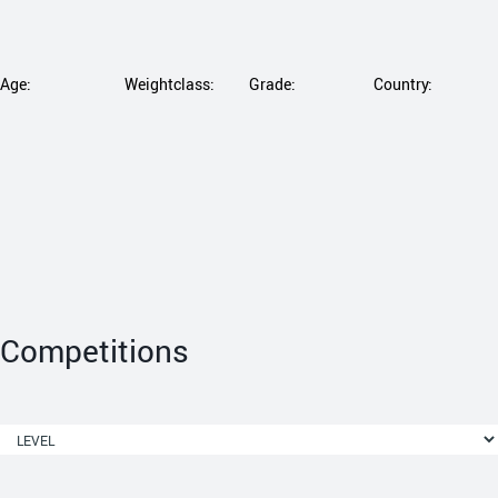
Age:
Weightclass:
Grade:
Country:
Competitions