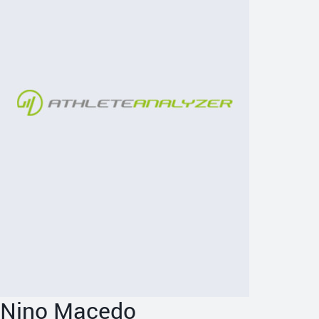
Nino Macedo