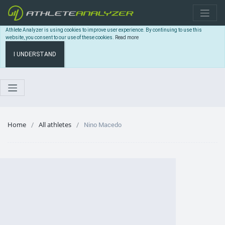
Athlete Analyzer is using cookies to improve user experience. By continuing to use this
website, you consent to our use of these cookies.
Read more
I UNDERSTAND
Home
All athletes
Nino Macedo