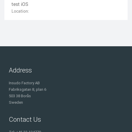
test iOS
Location:
Address
Insudo Factory AB
Fabriksgatan 8, plan 6
503 38 Borås
Sweden
Contact Us