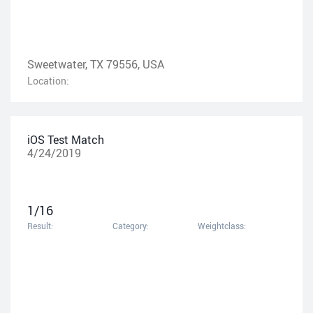
Sweetwater, TX 79556, USA
Location:
iOS Test Match
4/24/2019
1/16
Result:
Category:
Weightclass: