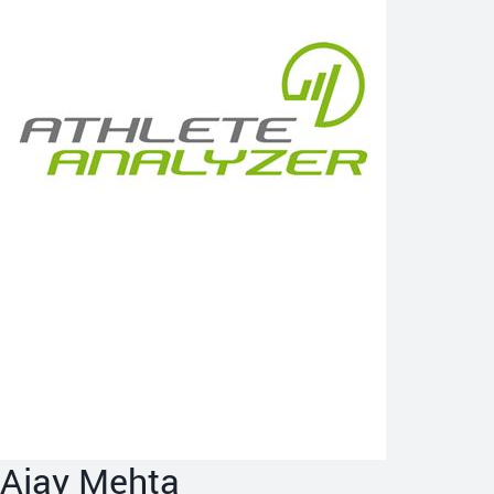
Ajay Mehta