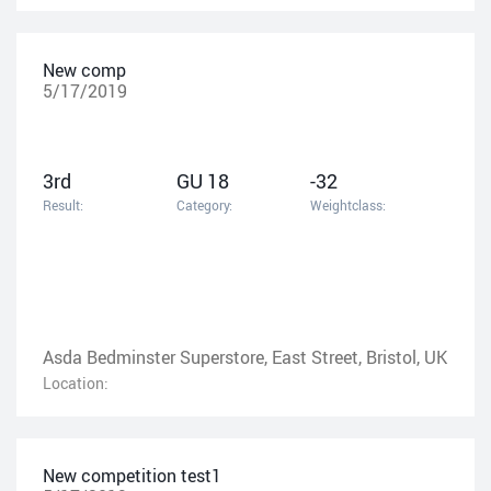
New comp
5/17/2019
3rd
GU 18
-32
Result:
Category:
Weightclass:
Asda Bedminster Superstore, East Street, Bristol, UK
Location:
New competition test1