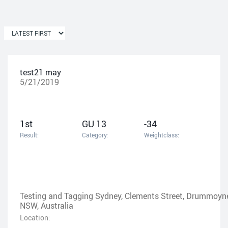
test21 may
5/21/2019
1st
GU 13
-34
Result:
Category:
Weightclass:
Testing and Tagging Sydney, Clements Street, Drummoyn
NSW, Australia
Location: