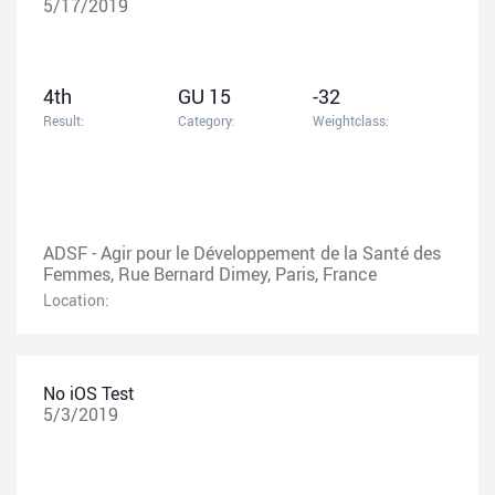
5/17/2019
4th
GU 15
-32
Result:
Category:
Weightclass:
ADSF - Agir pour le Développement de la Santé des
Femmes, Rue Bernard Dimey, Paris, France
Location:
No iOS Test
5/3/2019