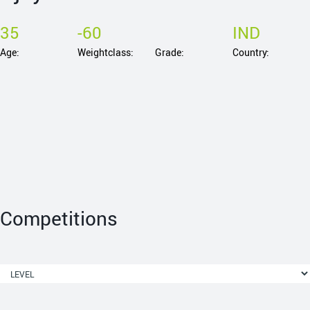
35
-60
IND
Age:
Weightclass:
Grade:
Country:
Competitions