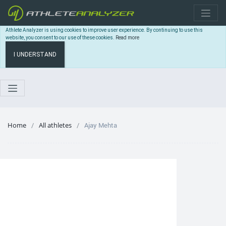
Athlete Analyzer is using cookies to improve user experience. By continuing to use this
website, you consent to our use of these cookies.
Read more
I UNDERSTAND
Home
All athletes
Ajay Mehta