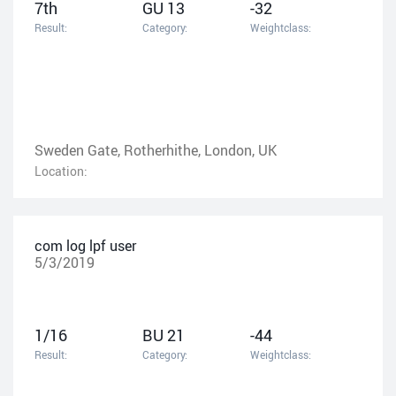
7th
GU 13
-32
Result:
Category:
Weightclass:
Sweden Gate, Rotherhithe, London, UK
Location:
com log lpf user
5/3/2019
1/16
BU 21
-44
Result:
Category:
Weightclass: