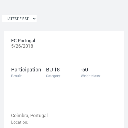
EC Portugal
5/26/2018
Participation
BU 18
-50
Result:
Category:
Weightclass:
Coimbra, Portugal
Location: