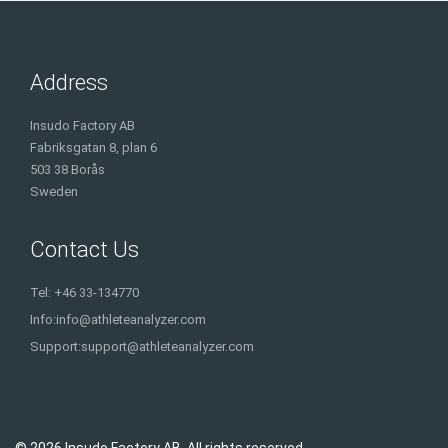
Address
Insudo Factory AB
Fabriksgatan 8, plan 6
503 38 Borås
Sweden
Contact Us
Tel: +46 33-134770
Info:
info@athleteanalyzer.com
Support:
support@athleteanalyzer.com