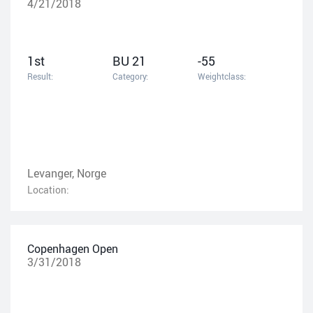
4/21/2018
1st
BU 21
-55
Result:
Category:
Weightclass:
Levanger, Norge
Location:
Copenhagen Open
3/31/2018