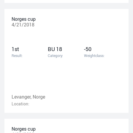
Norges cup
4/21/2018
1st
BU 18
-50
Result:
Category:
Weightclass:
Levanger, Norge
Location:
Norges cup