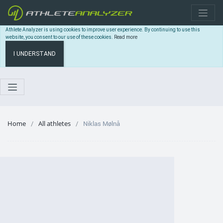
Athlete Analyzer is using cookies to improve user experience. By continuing to use this
website, you consent to our use of these cookies.
Read more
I UNDERSTAND
Home
All athletes
Niklas Mølnå