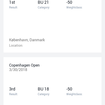
1st
BU 21
-50
Result:
Category:
Weightclass:
København, Danmark
Location:
Copenhagen Open
3/30/2018
3rd
BU 18
-50
Result:
Category:
Weightclass: