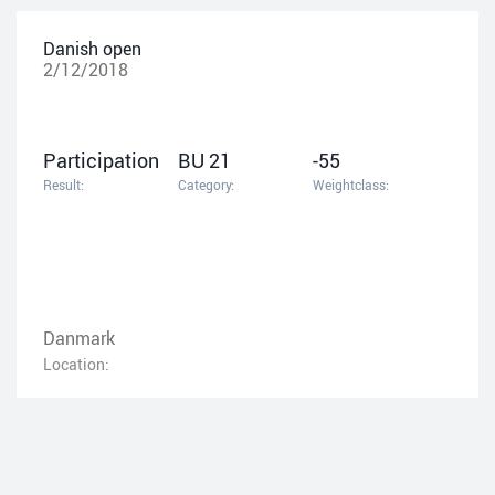
Danish open
2/12/2018
Participation
BU 21
-55
Result:
Category:
Weightclass:
Danmark
Location: