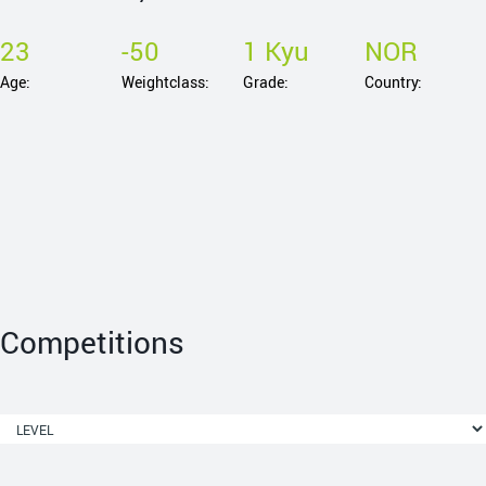
23
-50
1 Kyu
NOR
Age:
Weightclass:
Grade:
Country:
Competitions