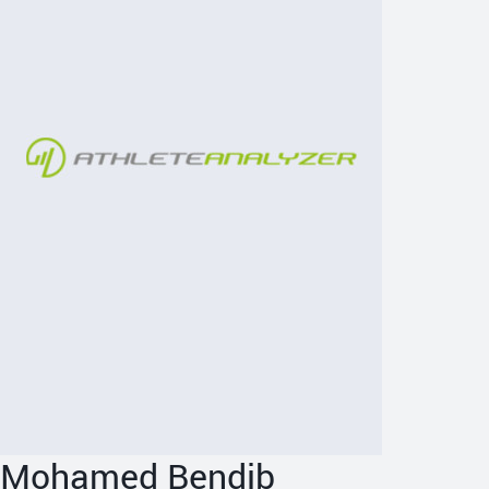
Mohamed Bendib