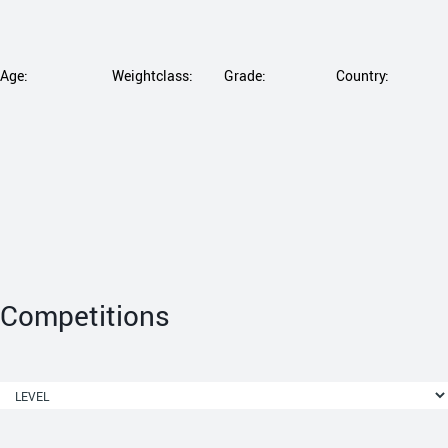
Age:
Weightclass:
Grade:
Country:
Competitions