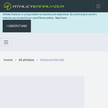
Athlete Analyzer is using cookies to improve user experience. By continuing to use this
website, you consent to our use of these cookies.
Read more
I UNDERSTAND
Home
All athletes
Mohamed Bendib