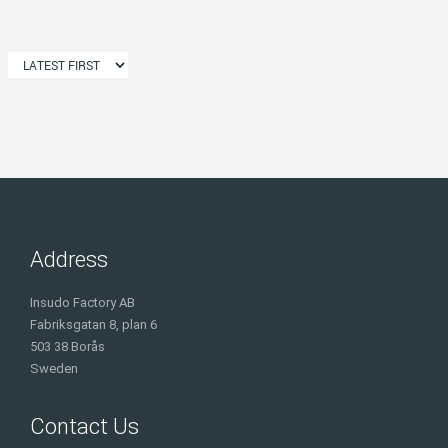
Address
Insudo Factory AB
Fabriksgatan 8, plan 6
503 38 Borås
Sweden
Contact Us