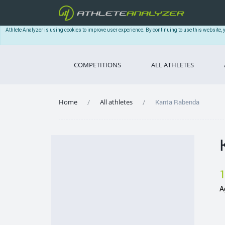
Athlete Analyzer is using cookies to improve user experience. By continuing to use this website, 
COMPETITIONS
ALL ATHLETES
Home
All athletes
Kanta Rabenda
A