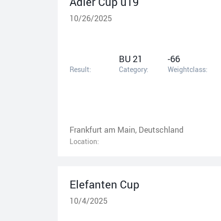
Adler Cup u19
10/26/2025
BU 21
-66
Result:
Category:
Weightclass:
Frankfurt am Main, Deutschland
Location:
Elefanten Cup
10/4/2025