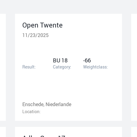
Open Twente
11/23/2025
BU 18
-66
Result:
Category:
Weightclass:
Enschede, Niederlande
Location: