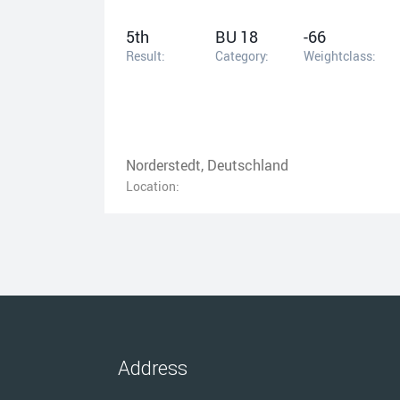
5th
BU 18
-66
Result:
Category:
Weightclass:
Norderstedt, Deutschland
Location:
Address