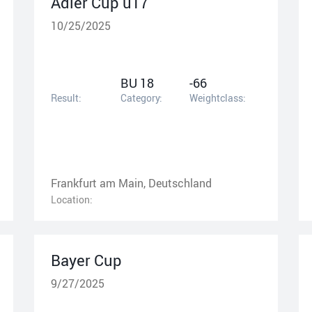
Adler Cup u17
10/25/2025
BU 18
-66
Result:
Category:
Weightclass:
Frankfurt am Main, Deutschland
Location:
Bayer Cup
9/27/2025