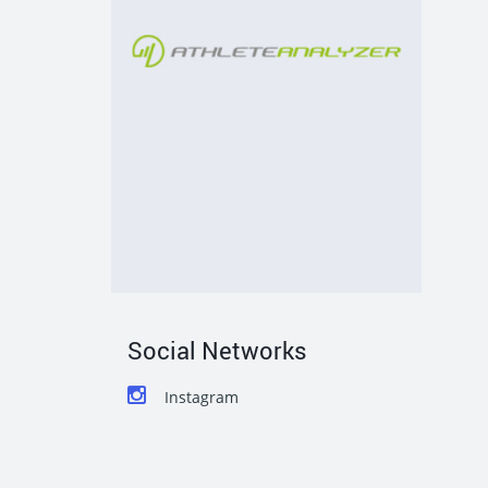
Social Networks
Instagram