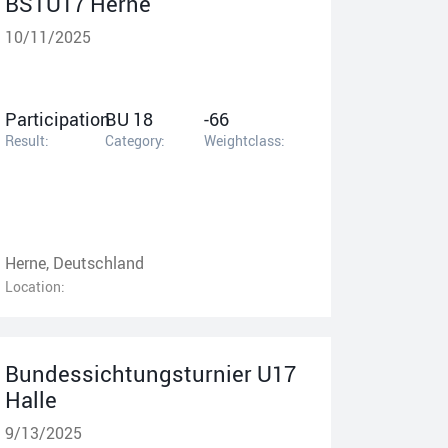
BSTU17 Herne
10/11/2025
Participation
BU 18
-66
Result:
Category:
Weightclass:
Herne, Deutschland
Location:
Bundessichtungsturnier U17
Halle
9/13/2025