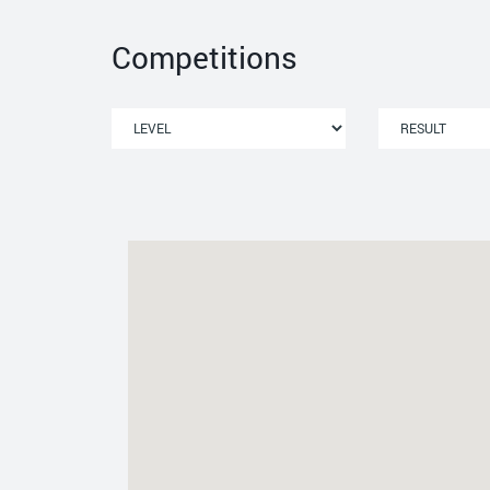
Competitions