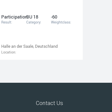
Participation
BU 18
-60
Result:
Category:
Weightclass:
Halle an der Saale, Deutschland
Location:
Contact Us