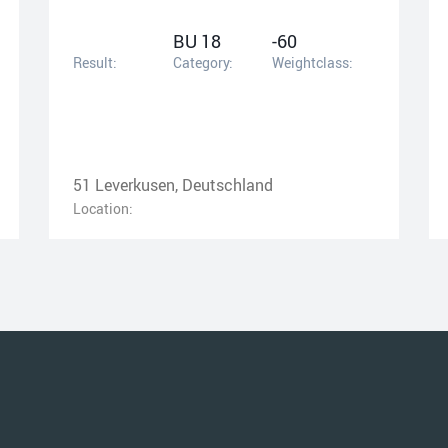
BU 18
-60
Result:
Category:
Weightclass:
51 Leverkusen, Deutschland
Location: