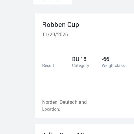
Robben Cup
11/29/2025
BU 18
-66
Result:
Category:
Weightclass:
Norden, Deutschland
Location: