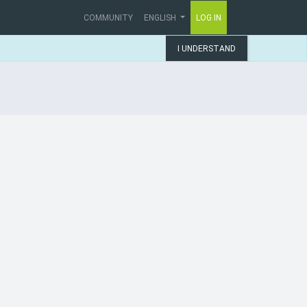
COMMUNITY
ENGLISH
LOG IN
I UNDERSTAND