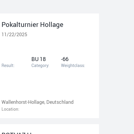
Pokalturnier Hollage
11/22/2025
BU 18
-66
Result:
Category:
Weightclass:
Wallenhorst-Hollage, Deutschland
Location: