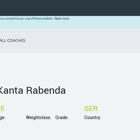
you consent to our use of these cookies.
Read more
ALL COACHES
Kanta Rabenda
15
GER
ge:
Weightclass:
Grade:
Country: