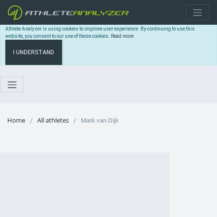
Athlete Analyzer is using cookies to improve user experience. By continuing to use this
website, you consent to our use of these cookies.
Read more
I UNDERSTAND
Home
All athletes
Mark van Dijk