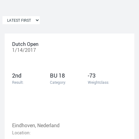
Dutch Open
1/14/2017
2nd
BU 18
-73
Result:
Category:
Weightclass:
Eindhoven, Nederland
Location: