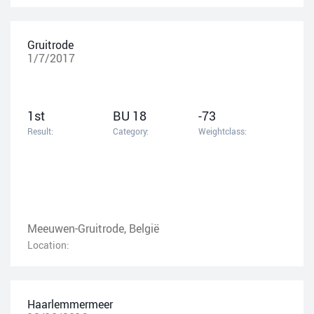
Gruitrode
1/7/2017
1st
BU 18
-73
Result:
Category:
Weightclass:
Meeuwen-Gruitrode, België
Location:
Haarlemmermeer