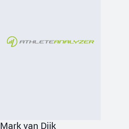
Mark van Dijk