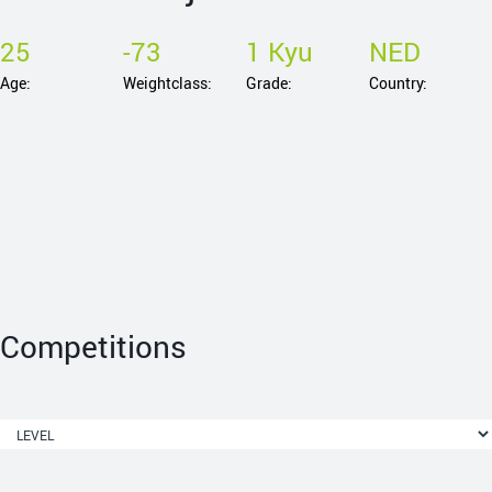
25
-73
1 Kyu
NED
Age:
Weightclass:
Grade:
Country:
Competitions