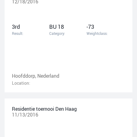
12/18/2016
3rd
BU 18
-73
Result:
Category:
Weightclass:
Hoofddorp, Nederland
Location:
Residentie toernooi Den Haag
11/13/2016