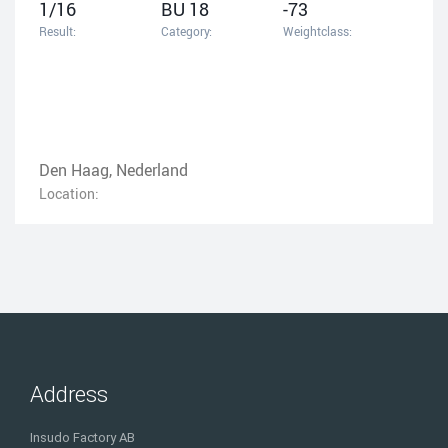
1/16
BU 18
-73
Result:
Category:
Weightclass:
Den Haag, Nederland
Location:
Address
Insudo Factory AB