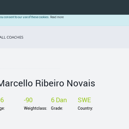
you consent to our use of these cookies.
Read more
ALL COACHES
Marcello Ribeiro Novais
56
-90
6 Dan
SWE
ge:
Weightclass:
Grade:
Country: