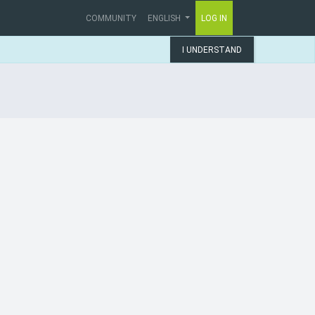
COMMUNITY
ENGLISH
LOG IN
I UNDERSTAND