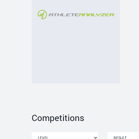
Competitions