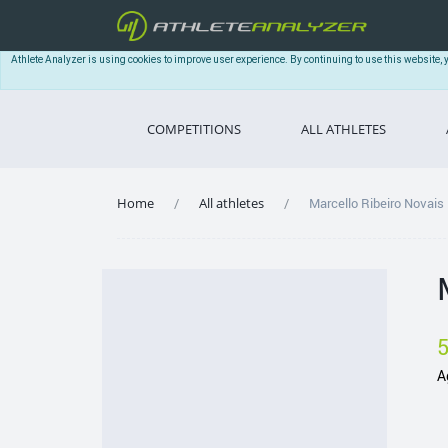
Athlete Analyzer is using cookies to improve user experience. By continuing to use this website, 
COMPETITIONS
ALL ATHLETES
Home
All athletes
Marcello Ribeiro Novais
A