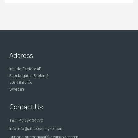
Address
Insudo Factory AB
Fabriksgatan 8, plan 6
503 38 Borås
Sweden
Contact Us
Tel: +46 33-134770
Info:
info@athleteanalyzer.com
Support:
support@athleteanalyzer.com