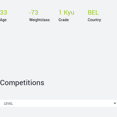
33
-73
1 Kyu
BEL
Age:
Weightclass:
Grade:
Country:
Competitions