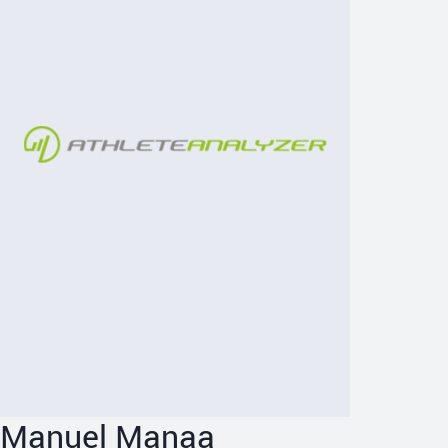
Manuel Manaa