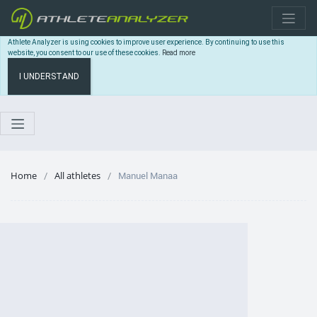
Athlete Analyzer is using cookies to improve user experience. By continuing to use this
website, you consent to our use of these cookies.
Read more
I UNDERSTAND
Home
All athletes
Manuel Manaa