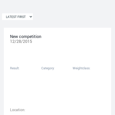
New competition
12/28/2015
Result:
Category:
Weightclass:
Location: