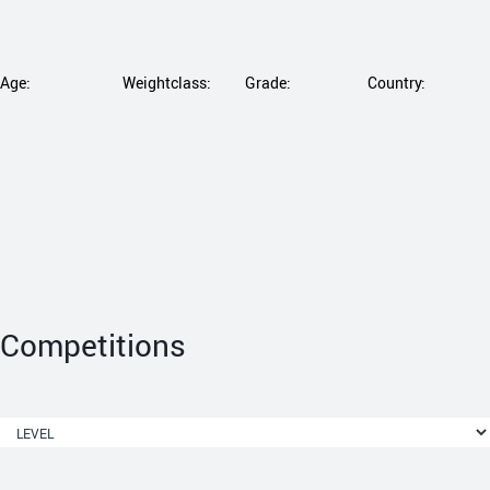
Age:
Weightclass:
Grade:
Country:
Competitions