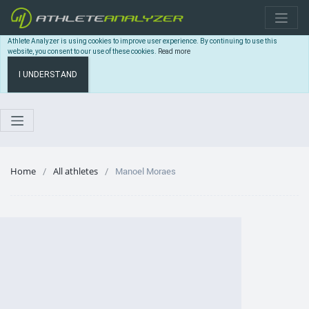
Athlete Analyzer is using cookies to improve user experience. By continuing to use this
website, you consent to our use of these cookies.
Read more
I UNDERSTAND
Home
All athletes
Manoel Moraes