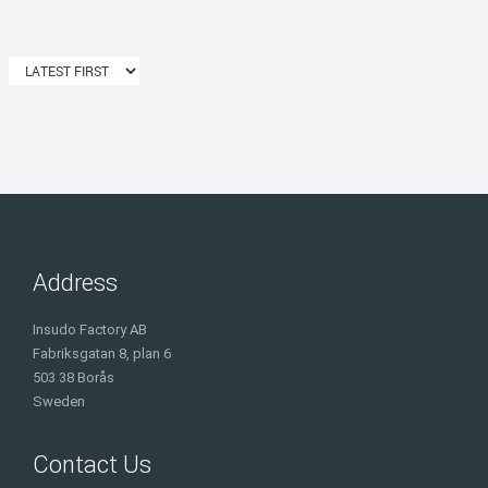
Address
Insudo Factory AB
Fabriksgatan 8, plan 6
503 38 Borås
Sweden
Contact Us