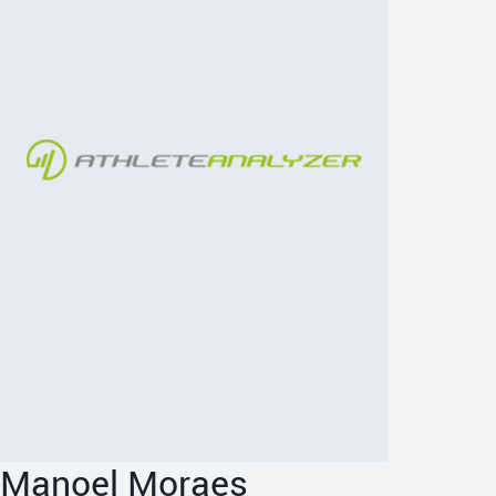
Manoel Moraes