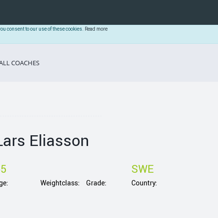
you consent to our use of these cookies.
Read more
ALL COACHES
Lars Eliasson
55
SWE
ge:
Weightclass:
Grade:
Country: