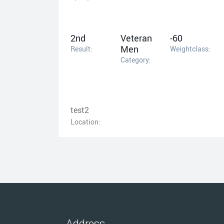
2nd
Veteran
-60
Men
Result:
Weightclass:
Category:
test2
Location:
Address