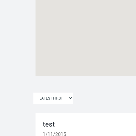
test
1/11/2015