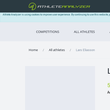
Athlete Analyzer is using cookies to improve user experience. By continuing to use this website, 
COMPETITIONS
ALL ATHLETES
Home
All athletes
Lars Eliasson
A