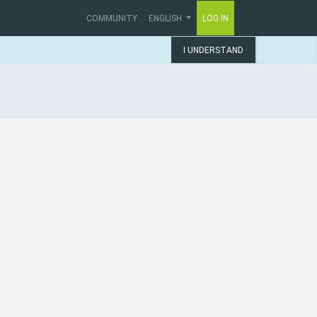
COMMUNITY
ENGLISH
LOG IN
I UNDERSTAND