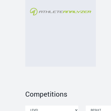
Competitions