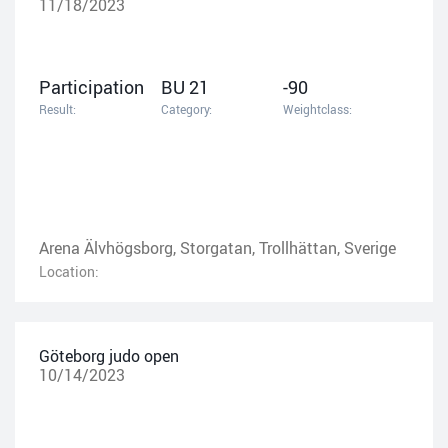
11/18/2023
Participation
BU 21
-90
Result:
Category:
Weightclass:
Arena Älvhögsborg, Storgatan, Trollhättan, Sverige
Location:
Göteborg judo open
10/14/2023