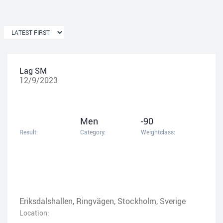
Lag SM
12/9/2023
Men
-90
Result:
Category:
Weightclass:
Eriksdalshallen, Ringvägen, Stockholm, Sverige
Location: