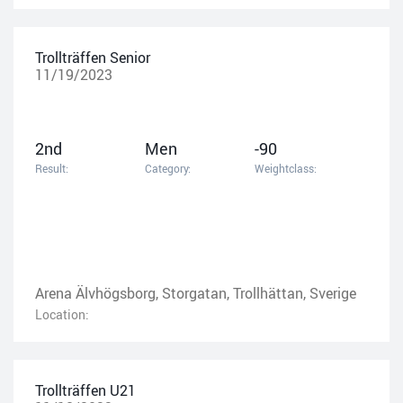
Trollträffen Senior
11/19/2023
2nd
Men
-90
Result:
Category:
Weightclass:
Arena Älvhögsborg, Storgatan, Trollhättan, Sverige
Location:
Trollträffen U21