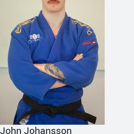
John Johansson