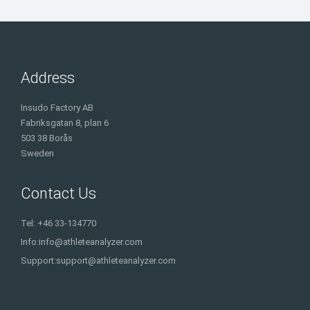
Address
Insudo Factory AB
Fabriksgatan 8, plan 6
503 38 Borås
Sweden
Contact Us
Tel: +46 33-134770
Info:
info@athleteanalyzer.com
Support:
support@athleteanalyzer.com