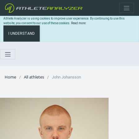
Athlete Analyzer is using cookies to improve user experience. By continuing to use this
website, you consent to our use of these cookies.
Read more
I UNDERSTAND
Home
All athletes
John Johansson