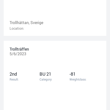
Trollhättan, Sverige
Location:
Trollträffen
5/6/2023
2nd
BU 21
-81
Result:
Category:
Weightclass: