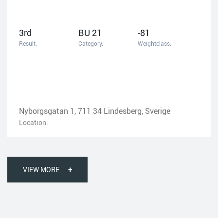
3rd
BU 21
-81
Result:
Category:
Weightclass:
Nyborgsgatan 1, 711 34 Lindesberg, Sverige
Location:
VIEW MORE
+