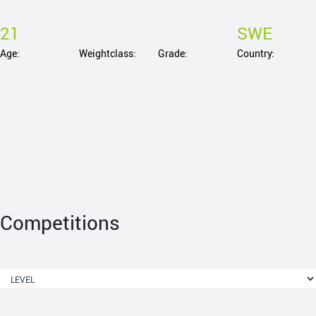
21
SWE
Age:
Weightclass:
Grade:
Country:
Competitions