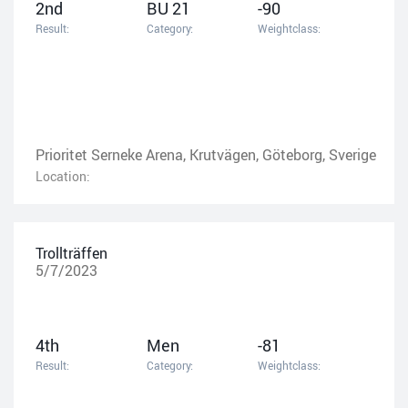
2nd
BU 21
-90
Result:
Category:
Weightclass:
Prioritet Serneke Arena, Krutvägen, Göteborg, Sverige
Location:
Trollträffen
5/7/2023
4th
Men
-81
Result:
Category:
Weightclass: