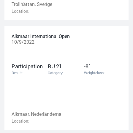
Trollhättan, Sverige
Location:
Alkmaar International Open
10/9/2022
Participation
BU 21
-81
Result:
Category:
Weightclass:
Alkmaar, Nederländerna
Location: