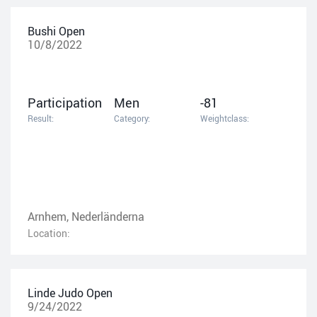
Bushi Open
10/8/2022
Participation
Men
-81
Result:
Category:
Weightclass:
Arnhem, Nederländerna
Location:
Linde Judo Open
9/24/2022