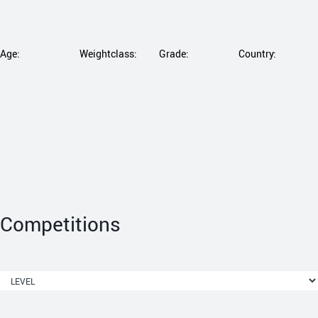
Age:
Weightclass:
Grade:
Country:
Competitions