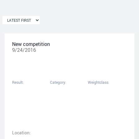
New competition
9/24/2016
Result:
Category:
Weightclass:
Location: