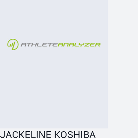
JACKELINE KOSHIBA