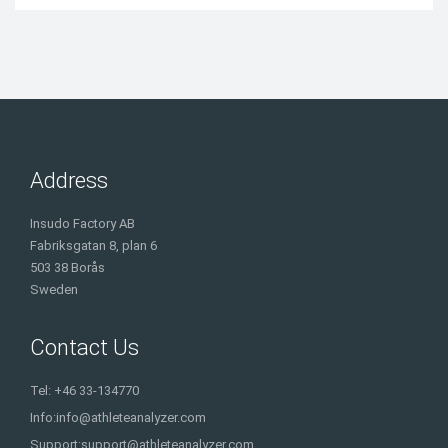
Address
Insudo Factory AB
Fabriksgatan 8, plan 6
503 38 Borås
Sweden
Contact Us
Tel: +46 33-134770
Info:
info@athleteanalyzer.com
Support:
support@athleteanalyzer.com