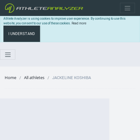
Athlete Analyzer is using cookies to improve user experience. By continuing to use this
website, you consent to our use of these cookies.
Read more
I UNDERSTAND
Home
All athletes
JACKELINE KOSHIBA