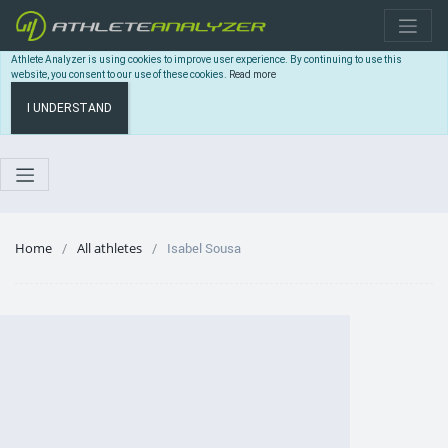
Athlete Analyzer is using cookies to improve user experience. By continuing to use this
website, you consent to our use of these cookies.
Read more
I UNDERSTAND
Home
All athletes
Isabel Sousa