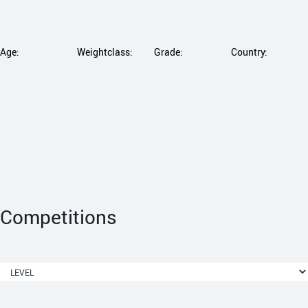
Age:
Weightclass:
Grade:
Country:
Competitions