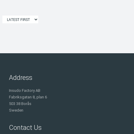
Address
Insudo Factory AB
Fabriksgatan 8, plan 6
503 38 Borås
Sweden
Contact Us