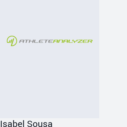
Isabel Sousa