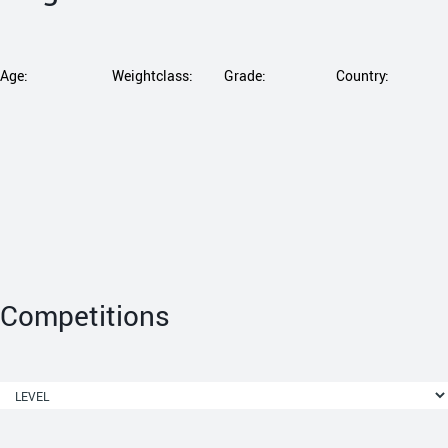
Age:
Weightclass:
Grade:
Country:
Competitions