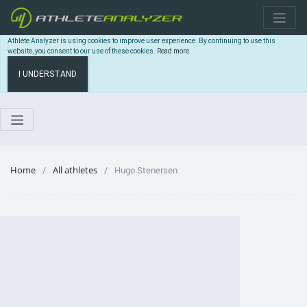
Athlete Analyzer is using cookies to improve user experience. By continuing to use this
website, you consent to our use of these cookies.
Read more
I UNDERSTAND
Home
All athletes
Hugo Stenersen