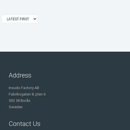
Address
Insudo Factory AB
Fabriksgatan 8, plan 6
503 38 Borås
Sweden
Contact Us