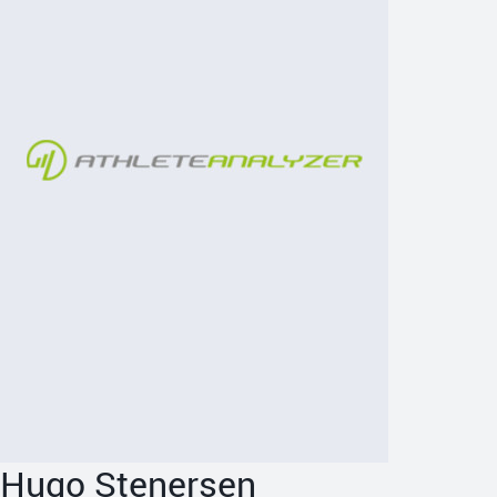
Hugo Stenersen