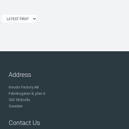
Address
Insudo Factory AB
Fabriksgatan 8, plan 6
503 38 Borås
Sweden
Contact Us