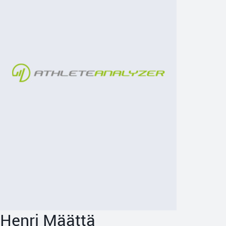
Henri Määttä