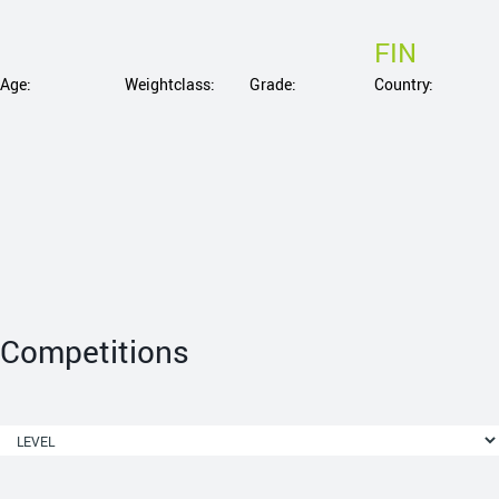
FIN
Age:
Weightclass:
Grade:
Country:
Competitions