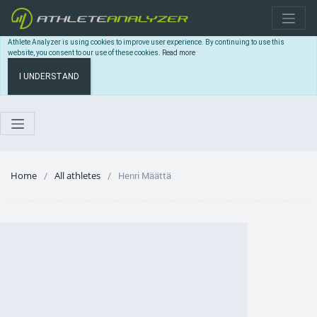
Athlete Analyzer is using cookies to improve user experience. By continuing to use this
website, you consent to our use of these cookies.
Read more
I UNDERSTAND
Home
All athletes
Henri Määttä