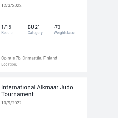
12/3/2022
1/16
BU 21
-73
Result:
Category:
Weightclass:
Opintie 7b, Orimattila, Finland
Location:
International Alkmaar Judo
Tournament
10/9/2022