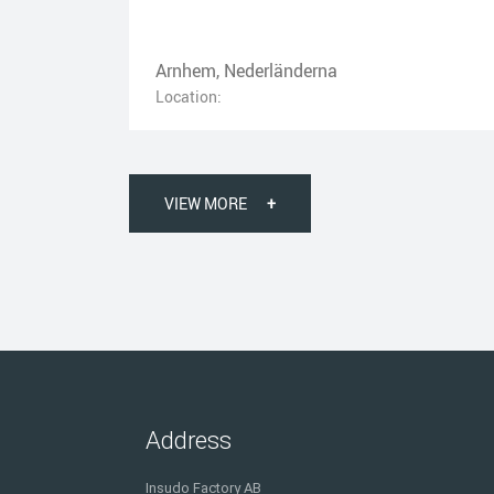
Arnhem, Nederländerna
Location:
VIEW MORE
+
Address
Insudo Factory AB