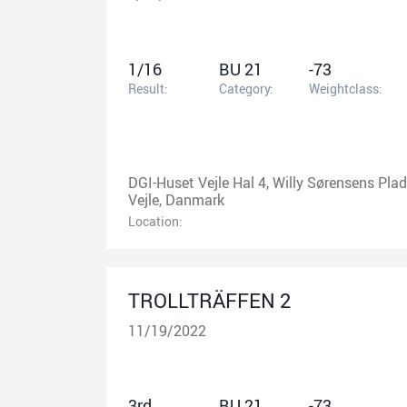
1/16
BU 21
-73
Result:
Category:
Weightclass:
DGI-Huset Vejle Hal 4, Willy Sørensens Plad
Vejle, Danmark
Location:
TROLLTRÄFFEN 2
11/19/2022
3rd
BU 21
-73