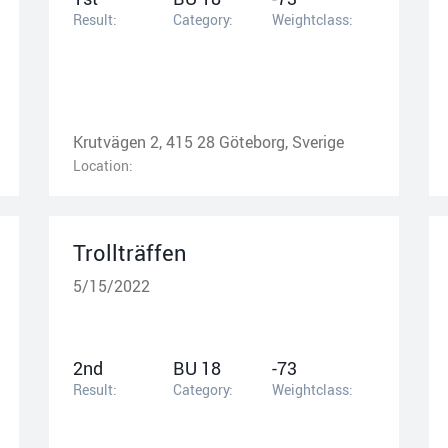
Result:
Category:
Weightclass:
Krutvägen 2, 415 28 Göteborg, Sverige
Location:
Trollträffen
5/15/2022
2nd
BU 18
-73
Result:
Category:
Weightclass: