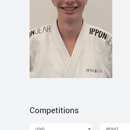
Competitions