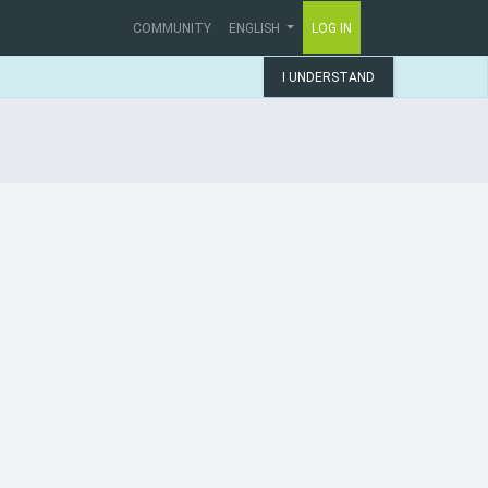
COMMUNITY
ENGLISH
LOG IN
I UNDERSTAND