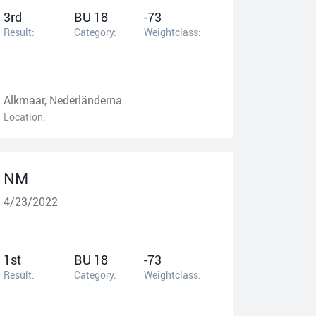
3rd
BU 18
-73
Result:
Category:
Weightclass:
Alkmaar, Nederländerna
Location:
NM
4/23/2022
1st
BU 18
-73
Result:
Category:
Weightclass: