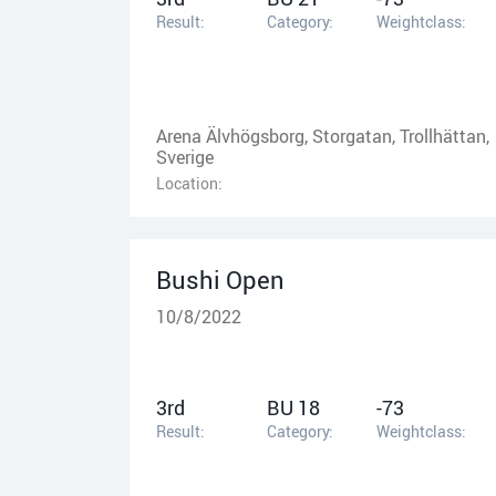
Result:
Category:
Weightclass:
Arena Älvhögsborg, Storgatan, Trollhättan,
Sverige
Location:
Bushi Open
10/8/2022
3rd
BU 18
-73
Result:
Category:
Weightclass: