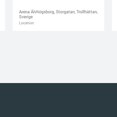
Arena Älvhögsborg, Storgatan, Trollhättan,
Sverige
Location: