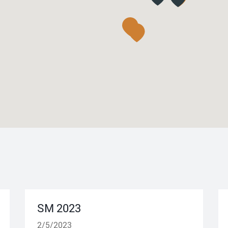
SM 2023
2/5/2023