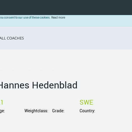
you consent to our use of these cookies.
Read more
ALL COACHES
Hannes Hedenblad
21
SWE
ge:
Weightclass:
Grade:
Country: