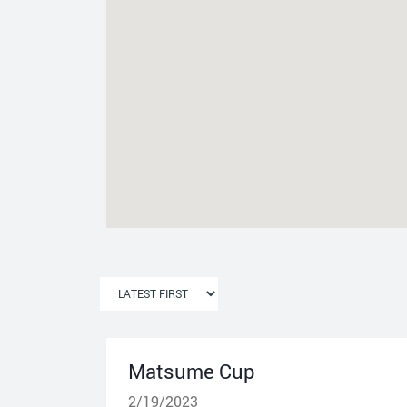
Matsume Cup
2/19/2023