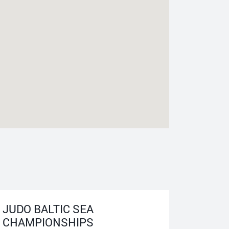
JUDO BALTIC SEA
CHAMPIONSHIPS