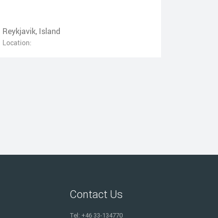
Reykjavik, Island
Location:
Contact Us
Tel: +46 33-134770