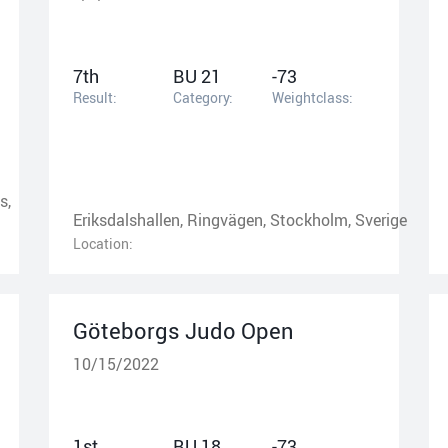
7th
BU 21
-73
Result:
Category:
Weightclass:
s,
Eriksdalshallen, Ringvägen, Stockholm, Sverige
Location:
Göteborgs Judo Open
10/15/2022
1st
BU 18
-73