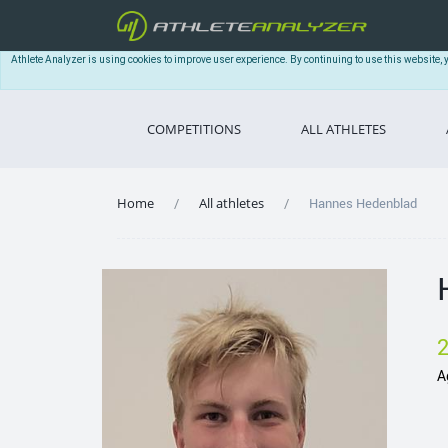
Athlete Analyzer is using cookies to improve user experience. By continuing to use this website, 
COMPETITIONS
ALL ATHLETES
Home
All athletes
Hannes Hedenblad
A