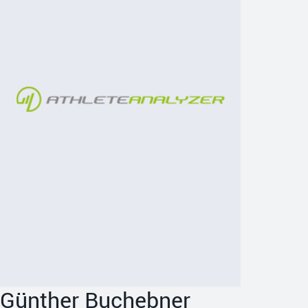
Günther Buchebner