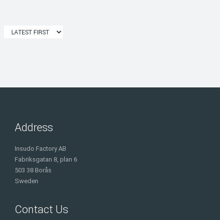
Address
Insudo Factory AB
Fabriksgatan 8, plan 6
503 38 Borås
Sweden
Contact Us