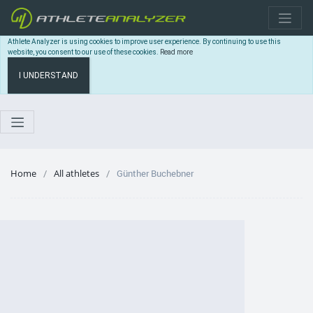
Athlete Analyzer is using cookies to improve user experience. By continuing to use this
website, you consent to our use of these cookies.
Read more
I UNDERSTAND
Home
All athletes
Günther Buchebner