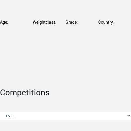
Age:
Weightclass:
Grade:
Country:
Competitions