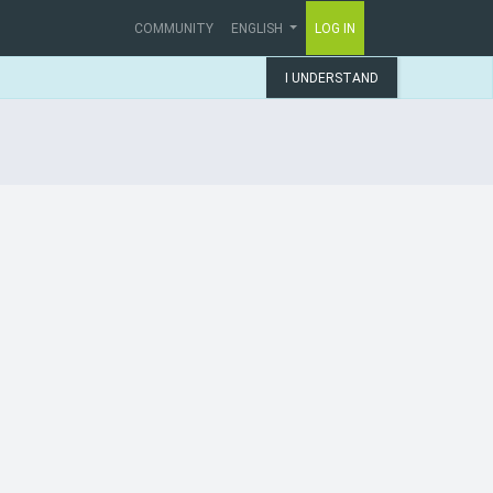
COMMUNITY
ENGLISH
LOG IN
I UNDERSTAND