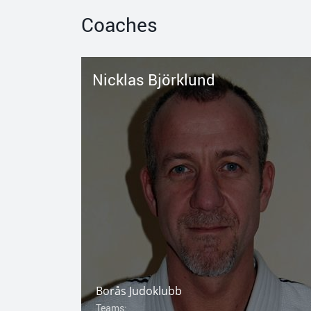
Coaches
Nicklas Björklund
Borås Judoklubb
Teams: