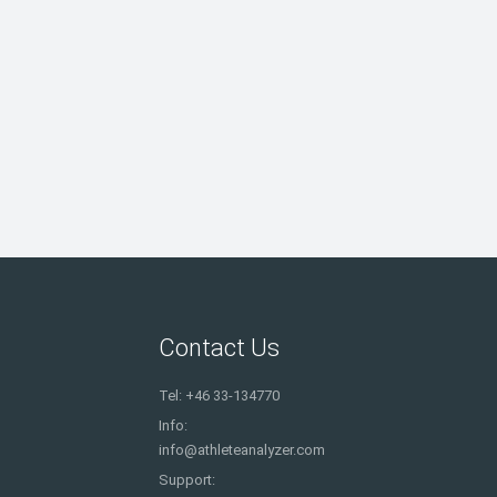
Contact Us
Tel: +46 33-134770
Info:
info@athleteanalyzer.com
Support: