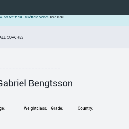
you consent to our use of these cookies.
Read more
ALL COACHES
Gabriel Bengtsson
ge:
Weightclass:
Grade:
Country: