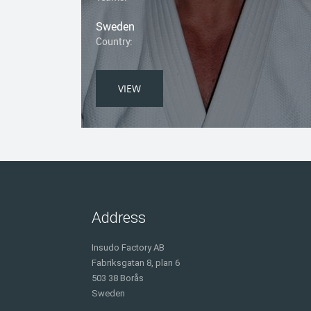
Sweden
Country:
VIEW
Address
Insudo Factory AB
Fabriksgatan 8, plan 6
503 38 Borås
Sweden