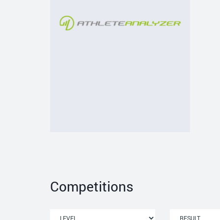
Competitions