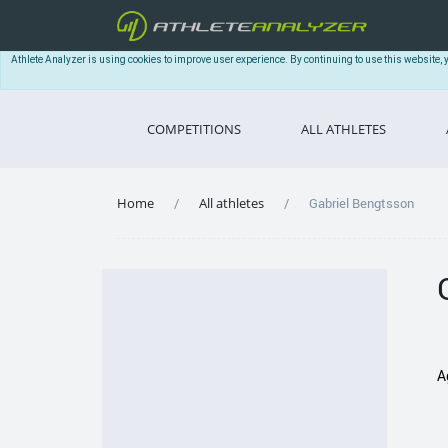
Athlete Analyzer is using cookies to improve user experience. By continuing to use this website, 
COMPETITIONS
ALL ATHLETES
Home
All athletes
Gabriel Bengtsson
A