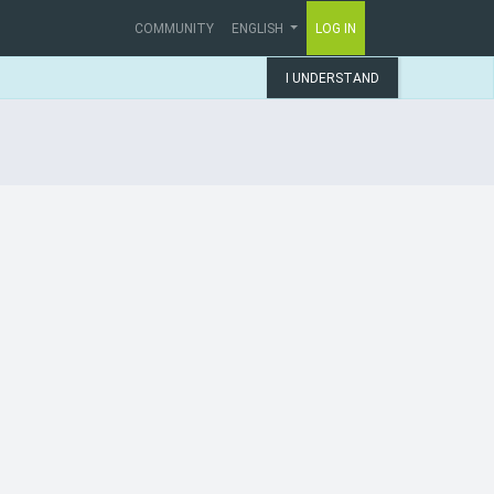
COMMUNITY
ENGLISH
LOG IN
I UNDERSTAND