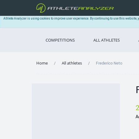
Athlete Analyzer is using cookies to improve user experience. By continuing to use this website, 
COMPETITIONS
ALL ATHLETES
Home
All athletes
Frederico Neto
A