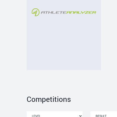
Competitions