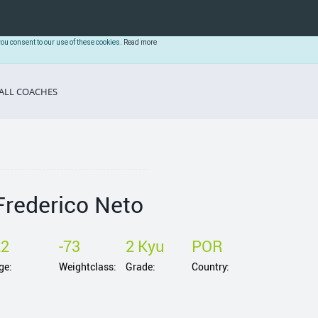
you consent to our use of these cookies.
Read more
ALL COACHES
Frederico Neto
22
-73
2 Kyu
POR
ge:
Weightclass:
Grade:
Country: