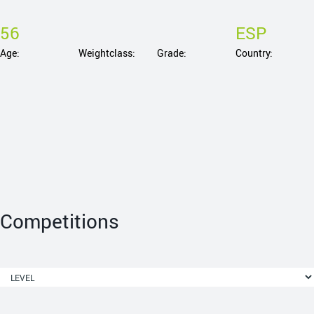
56
ESP
Age:
Weightclass:
Grade:
Country:
Competitions