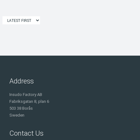
Address
Insudo Factory AB
Fabriksgatan 8, plan 6
503 38 Borås
Sweden
Contact Us