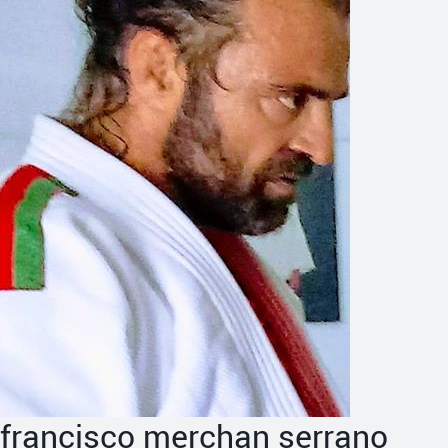
francisco merchan serrano