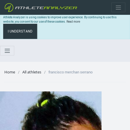
Athlete Analyzer is using cookies to improve user experience. By continuing to use this
website, you consent to our use of these cookies.
Read more
I UNDERSTAND
Home
All athletes
francisco merchan serrano