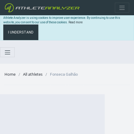
Athlete Analyzer is using cookies to improve user experience. By continuing to use this
website, you consent to our use of these cookies.
Read more
I UNDERSTAND
Home
All athletes
Fonseca Galhão