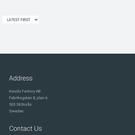
Address
Insudo Factory AB
Fabriksgatan 8, plan 6
503 38 Borås
Sweden
Contact Us