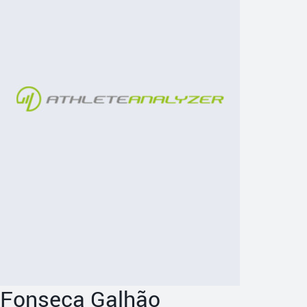
Fonseca Galhão