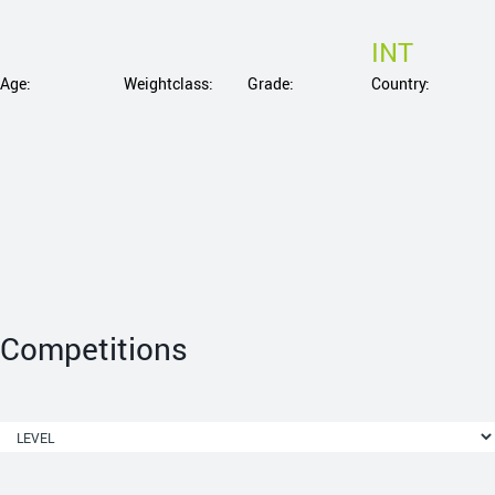
INT
Age:
Weightclass:
Grade:
Country:
Competitions