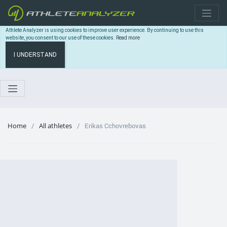
Athlete Analyzer is using cookies to improve user experience. By continuing to use this
website, you consent to our use of these cookies.
Read more
I UNDERSTAND
Home
All athletes
Erikas Cchovrebovas