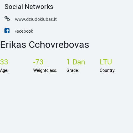
Social Networks
www.dziudoklubas.lt
Facebook
Erikas Cchovrebovas
33
-73
1 Dan
LTU
Age:
Weightclass:
Grade:
Country: