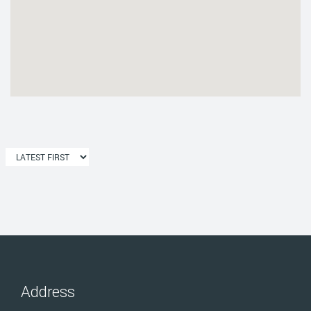
Address