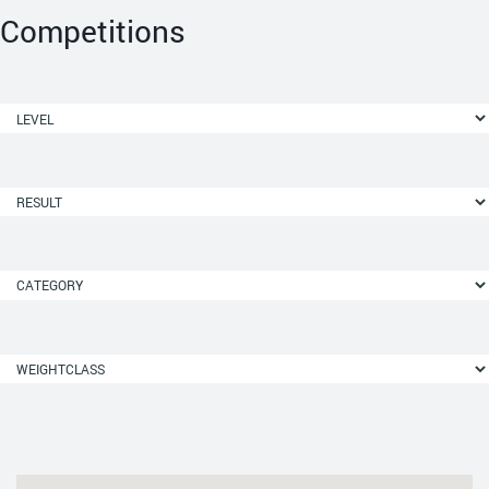
Competitions