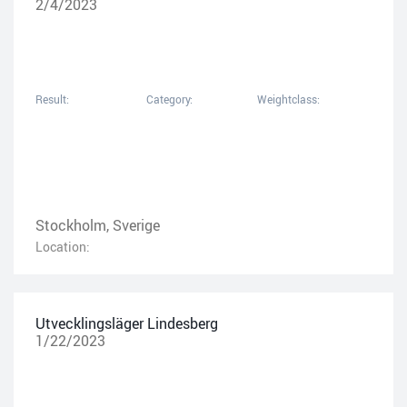
2/4/2023
Result:
Category:
Weightclass:
Stockholm, Sverige
Location:
Utvecklingsläger Lindesberg
1/22/2023