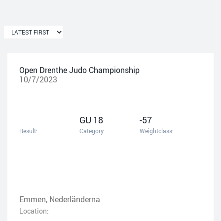
Open Drenthe Judo Championship
10/7/2023
GU 18
-57
Result:
Category:
Weightclass:
Emmen, Nederländerna
Location: