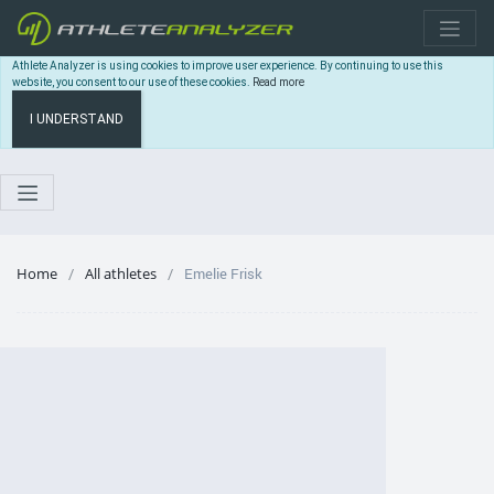
Athlete Analyzer is using cookies to improve user experience. By continuing to use this
website, you consent to our use of these cookies.
Read more
I UNDERSTAND
Home
All athletes
Emelie Frisk