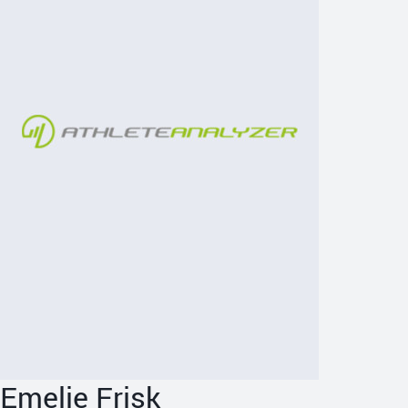
Emelie Frisk