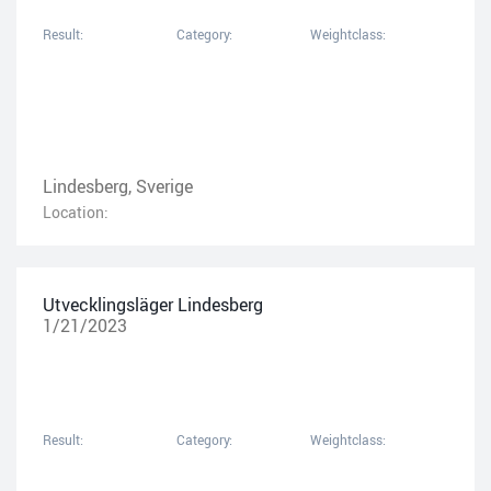
Result:
Category:
Weightclass:
Lindesberg, Sverige
Location:
Utvecklingsläger Lindesberg
1/21/2023
Result:
Category:
Weightclass: