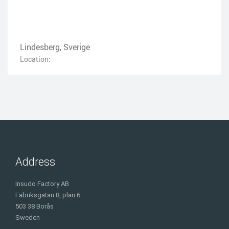
Lindesberg, Sverige
Location:
Address
Insudo Factory AB
Fabriksgatan 8, plan 6
503 38 Borås
Sweden