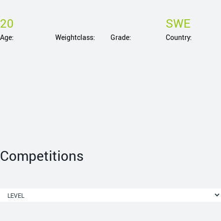
20
SWE
Age:
Weightclass:
Grade:
Country:
Competitions