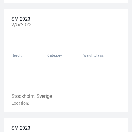
SM 2023
2/5/2023
Result:
Category:
Weightclass:
Stockholm, Sverige
Location:
SM 2023