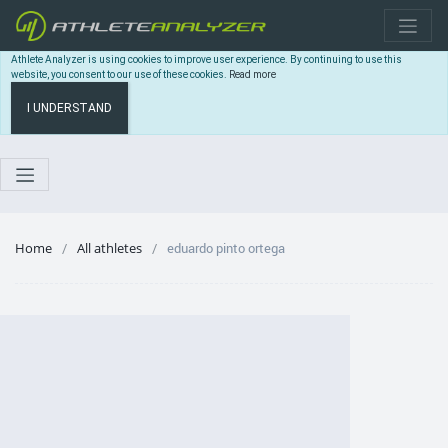
Athlete Analyzer is using cookies to improve user experience. By continuing to use this
website, you consent to our use of these cookies.
Read more
I UNDERSTAND
Home
All athletes
eduardo pinto ortega