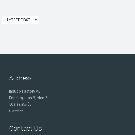
Address
Insudo Factory AB
Fabriksgatan 8, plan 6
503 38 Borås
Sweden
Contact Us