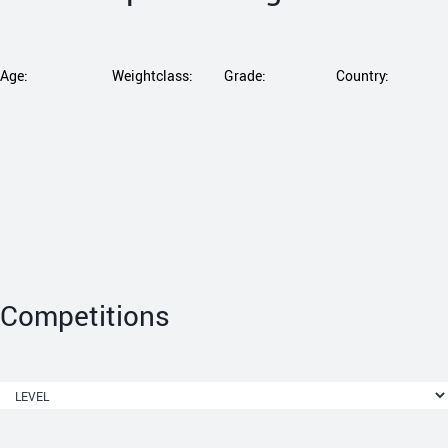
Age:
Weightclass:
Grade:
Country:
Competitions