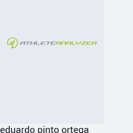
eduardo pinto ortega