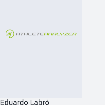
Eduardo Labró