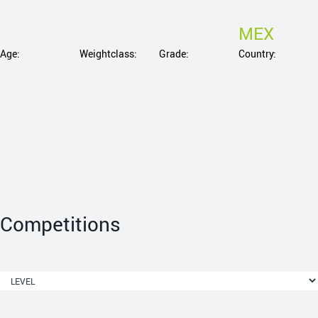
MEX
Age:
Weightclass:
Grade:
Country:
Competitions