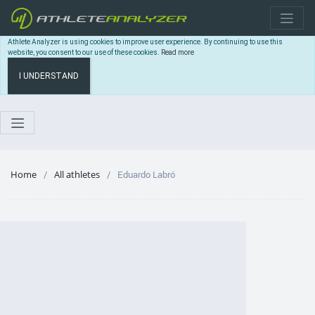
Athlete Analyzer is using cookies to improve user experience. By continuing to use this
website, you consent to our use of these cookies.
Read more
I UNDERSTAND
Home
All athletes
Eduardo Labró