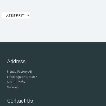
Address
Insudo Factory AB
Fabriksgatan 8, plan 6
503 38 Borås
Sweden
Contact Us