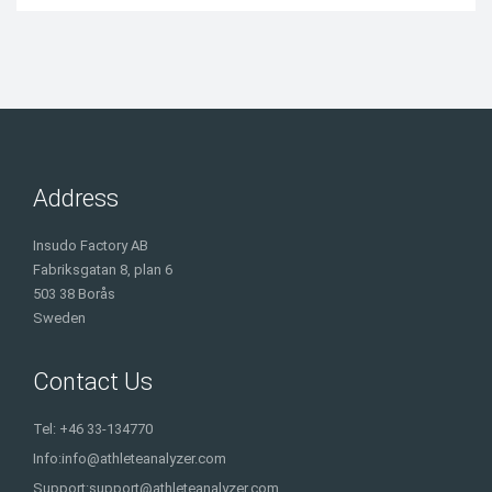
Address
Insudo Factory AB
Fabriksgatan 8, plan 6
503 38 Borås
Sweden
Contact Us
Tel: +46 33-134770
Info:
info@athleteanalyzer.com
Support:
support@athleteanalyzer.com