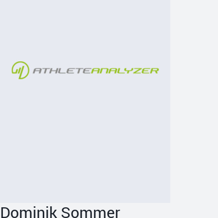
Dominik Sommer