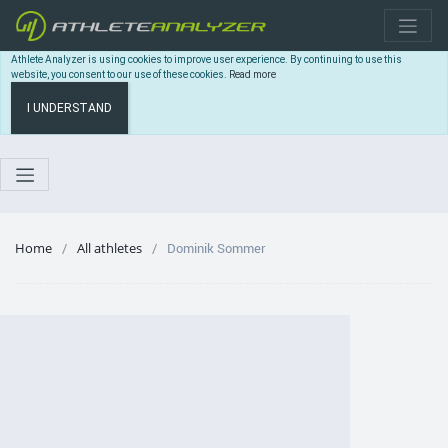
Athlete Analyzer is using cookies to improve user experience. By continuing to use this
website, you consent to our use of these cookies.
Read more
I UNDERSTAND
Home
All athletes
Dominik Sommer