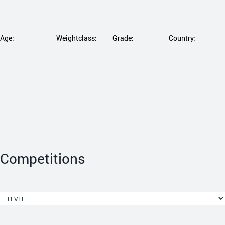
Age:
Weightclass:
Grade:
Country:
Competitions