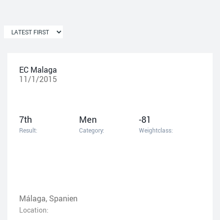
EC Malaga
11/1/2015
7th
Men
-81
Result:
Category:
Weightclass:
Málaga, Spanien
Location: