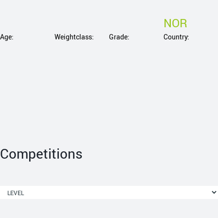
NOR
Age:
Weightclass:
Grade:
Country:
Competitions