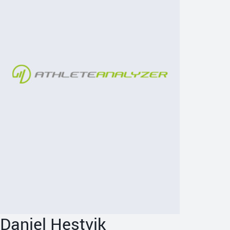
Daniel Hestvik