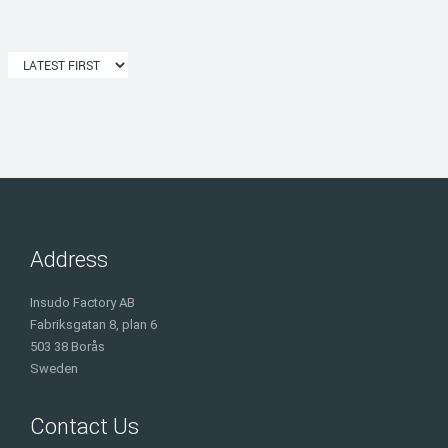
Address
Insudo Factory AB
Fabriksgatan 8, plan 6
503 38 Borås
Sweden
Contact Us