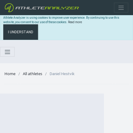
Athlete Analyzer is using cookies to improve user experience. By continuing to use this
website, you consent to our use of these cookies.
Read more
I UNDERSTAND
Home
All athletes
Daniel Hestvik