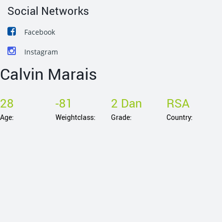
Social Networks
Facebook
Instagram
Calvin Marais
28
-81
2 Dan
RSA
Age:
Weightclass:
Grade:
Country: