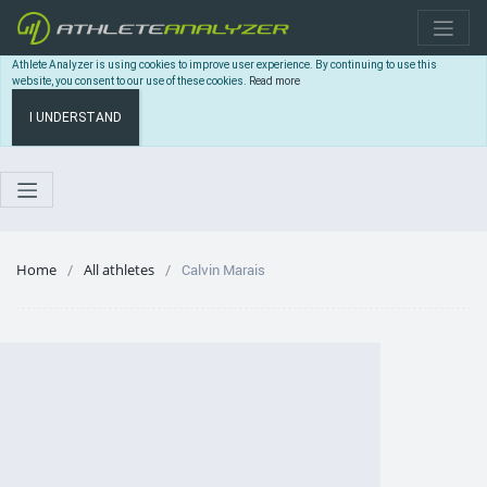
Athlete Analyzer is using cookies to improve user experience. By continuing to use this
website, you consent to our use of these cookies.
Read more
I UNDERSTAND
Home
All athletes
Calvin Marais