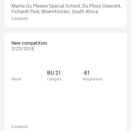
Martie Du Plessis Special School, Du Plooy Crescent,
Fichardt Park, Bloemfontein, South Africa
Location:
New competition
3/23/2018
BU 21
-81
Result:
Category:
Weightclass:
Location: