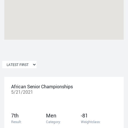
African Senior Championships
5/21/2021
7th
Men
-81
Result:
Category:
Weightclass: