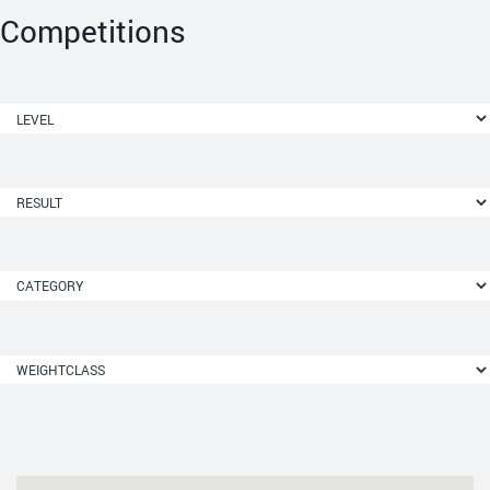
Competitions