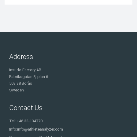
Address
Insudo Factory AB
Fabriksgatan 8, plan 6
503 38 Borås
Sweden
Contact Us
Tel: +46 33-134770
Info:
info@athleteanalyzer.com