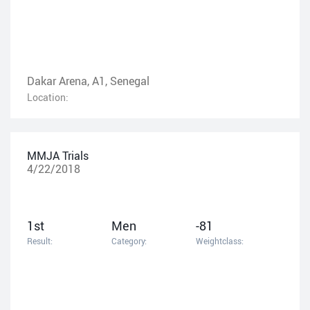
Dakar Arena, A1, Senegal
Location:
MMJA Trials
4/22/2018
1st
Men
-81
Result:
Category:
Weightclass: